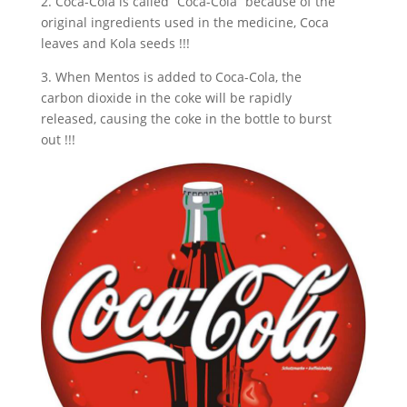
2. Coca-Cola is called “Coca-Cola” because of the
original ingredients used in the medicine, Coca
leaves and Kola seeds !!!
3. When Mentos is added to Coca-Cola, the
carbon dioxide in the coke will be rapidly
released, causing the coke in the bottle to burst
out !!!