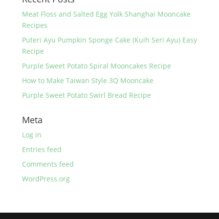
o
k
Meat Floss and Salted Egg Yolk Shanghai Mooncake
Recipes
Puteri Ayu Pumpkin Sponge Cake (Kuih Seri Ayu) Easy
Recipe
Purple Sweet Potato Spiral Mooncakes Recipe
How to Make Taiwan Style 3Q Mooncake
Purple Sweet Potato Swirl Bread Recipe
Meta
Log in
Entries feed
Comments feed
WordPress.org