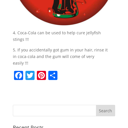
4. Coca-Cola can be used to help cure jellyfish
stings !!!
5. If you accidentally got gum in your hair, rinse it
in coca-cola and the gum will come of very
easily !!!
F
T
Pi
S
a
w
nt
h
c
itt
er
ar
e
er
e
e
b
st
o
Recent Posts