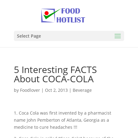
Select Page
5 Interesting FACTS
About COCA-COLA
by
Foodlover
|
Oct 2, 2013
|
Beverage
1. Coca Cola was first invented by a pharmacist
name John Pemberton of Atlanta, Georgia as a
medicine to cure headaches !!!