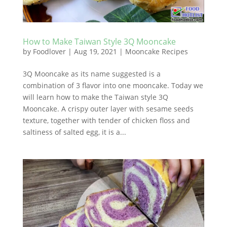
How to Make Taiwan Style 3Q Mooncake
by
Foodlover
|
Aug 19, 2021
|
Mooncake Recipes
3Q Mooncake as its name suggested is a
combination of 3 flavor into one mooncake. Today we
will learn how to make the Taiwan style 3Q
Mooncake. A crispy outer layer with sesame seeds
texture, together with tender of chicken floss and
saltiness of salted egg, it is a...