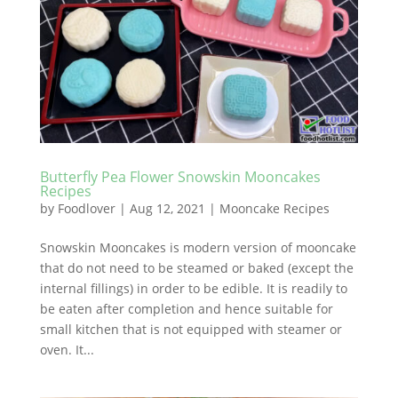
Butterfly Pea Flower Snowskin Mooncakes
Recipes
by
Foodlover
|
Aug 12, 2021
|
Mooncake Recipes
Snowskin Mooncakes is modern version of mooncake
that do not need to be steamed or baked (except the
internal fillings) in order to be edible. It is readily to
be eaten after completion and hence suitable for
small kitchen that is not equipped with steamer or
oven. It...