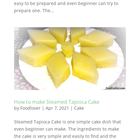
easy to be prepared and even beginner can try to
prepare one. The...
How to make Steamed Tapioca Cake
by
Foodlover
|
Apr 7, 2021
|
Cake
Steamed Tapioca Cake is one simple cake dish that
even beginner can make. The ingredients to make
the cake is very simple and easily to find and the