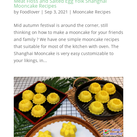
Meat Floss and Salted Egg Yolk Shanghai
Mooncake Recipes
by
Foodlover
|
Sep 3, 2021
|
Mooncake Recipes
Mid autumn festival is around the corner, still
thinking on how to make a mooncake for your friends
and family ? We have one simple mooncake recipes
that suitable for most of the kitchen with oven. The
Shanghai Mooncake is very easy customizable to
your likings, in...