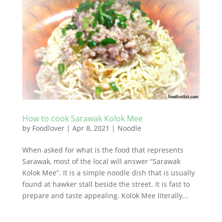
How to cook Sarawak Kolok Mee
by
Foodlover
|
Apr 8, 2021
|
Noodle
When asked for what is the food that represents
Sarawak, most of the local will answer “Sarawak
Kolok Mee”. It is a simple noodle dish that is usually
found at hawker stall beside the street. It is fast to
prepare and taste appealing. Kolok Mee literally...