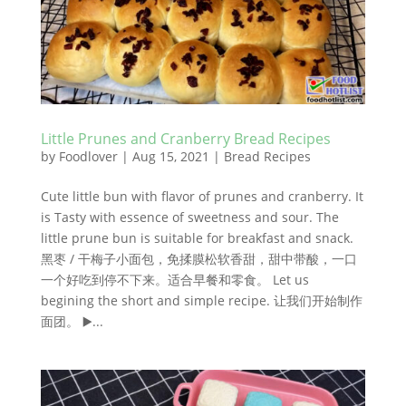
Little Prunes and Cranberry Bread Recipes
by
Foodlover
|
Aug 15, 2021
|
Bread Recipes
Cute little bun with flavor of prunes and cranberry. It
is Tasty with essence of sweetness and sour. The
little prune bun is suitable for breakfast and snack.
黑枣 / 干梅子小面包，免揉膜松软香甜，甜中带酸，一口
一个好吃到停不下来。适合早餐和零食。 Let us
begining the short and simple recipe. 让我们开始制作
面团。 ▶️...