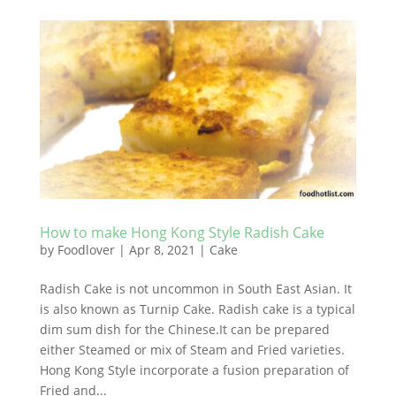
How to make Hong Kong Style Radish Cake
by
Foodlover
|
Apr 8, 2021
|
Cake
Radish Cake is not uncommon in South East Asian. It
is also known as Turnip Cake. Radish cake is a typical
dim sum dish for the Chinese.It can be prepared
either Steamed or mix of Steam and Fried varieties.
Hong Kong Style incorporate a fusion preparation of
Fried and...