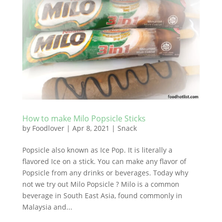
How to make Milo Popsicle Sticks
by
Foodlover
|
Apr 8, 2021
|
Snack
Popsicle also known as Ice Pop. It is literally a
flavored Ice on a stick. You can make any flavor of
Popsicle from any drinks or beverages. Today why
not we try out Milo Popsicle ? Milo is a common
beverage in South East Asia, found commonly in
Malaysia and...