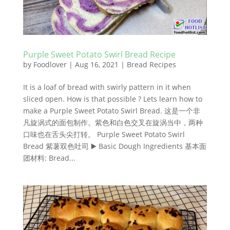
Purple Sweet Potato Swirl Bread Recipe
by
Foodlover
|
Aug 16, 2021
|
Bread Recipes
It is a loaf of bread with swirly pattern in it when
sliced open. How is that possible ? Lets learn how to
make a Purple Sweet Potato Swirl Bread. 这是一个非
凡旋涡式的面包制作。紫色和白色交叉在旋涡当中，两种
口味也在舌头尖打转。 Purple Sweet Potato Swirl
Bread 紫薯双色吐司 ▶️ Basic Dough Ingredients 基本面
团材料: Bread...