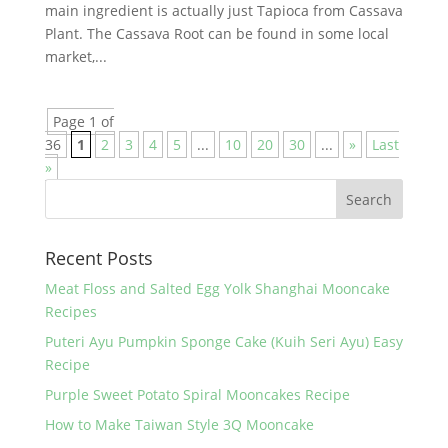
main ingredient is actually just Tapioca from Cassava
Plant. The Cassava Root can be found in some local
market,...
Page 1 of
36
1
2
3
4
5
...
10
20
30
...
»
Last
»
Recent Posts
Meat Floss and Salted Egg Yolk Shanghai Mooncake
Recipes
Puteri Ayu Pumpkin Sponge Cake (Kuih Seri Ayu) Easy
Recipe
Purple Sweet Potato Spiral Mooncakes Recipe
How to Make Taiwan Style 3Q Mooncake