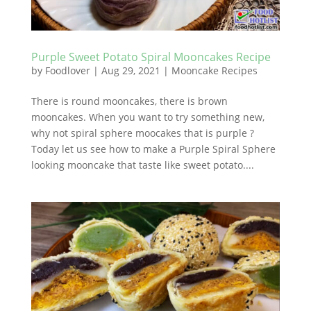
Purple Sweet Potato Spiral Mooncakes Recipe
by
Foodlover
|
Aug 29, 2021
|
Mooncake Recipes
There is round mooncakes, there is brown
mooncakes. When you want to try something new,
why not spiral sphere moocakes that is purple ?
Today let us see how to make a Purple Spiral Sphere
looking mooncake that taste like sweet potato....