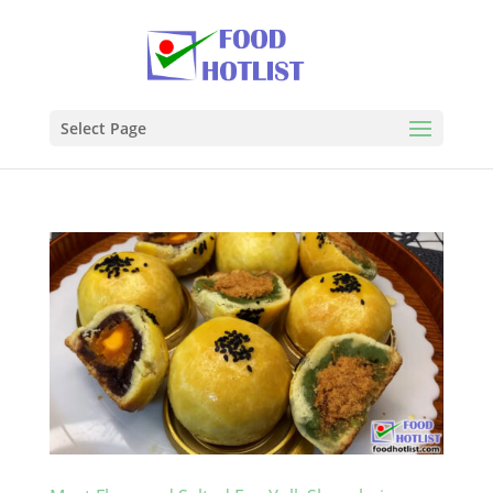
Select Page