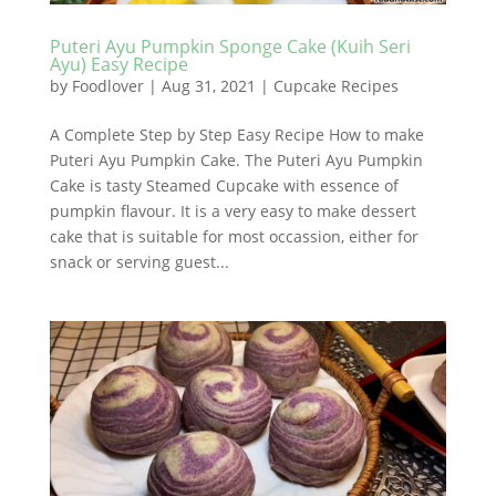
Puteri Ayu Pumpkin Sponge Cake (Kuih Seri
Ayu) Easy Recipe
by
Foodlover
|
Aug 31, 2021
|
Cupcake Recipes
A Complete Step by Step Easy Recipe How to make
Puteri Ayu Pumpkin Cake. The Puteri Ayu Pumpkin
Cake is tasty Steamed Cupcake with essence of
pumpkin flavour. It is a very easy to make dessert
cake that is suitable for most occassion, either for
snack or serving guest...