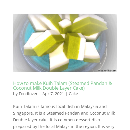
How to make Kuih Talam (Steamed Pandan &
Coconut Milk Double Layer Cake)
by
Foodlover
|
Apr 7, 2021
|
Cake
Kuih Talam is famous local dish in Malaysia and
Singapore. It is a Steamed Pandan and Coconut Milk
Double layer cake. It is common dessert dish
prepared by the local Malays in the region. It is very