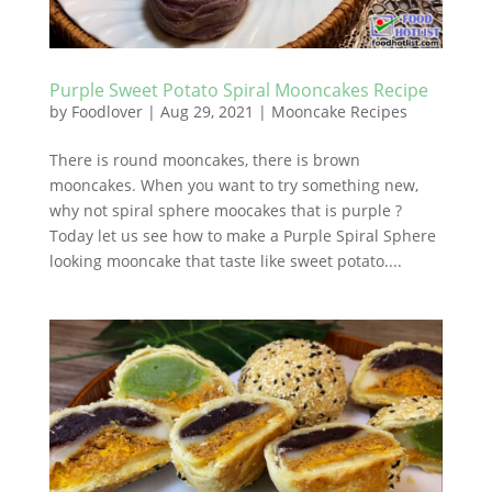
Purple Sweet Potato Spiral Mooncakes Recipe
by
Foodlover
|
Aug 29, 2021
|
Mooncake Recipes
There is round mooncakes, there is brown
mooncakes. When you want to try something new,
why not spiral sphere moocakes that is purple ?
Today let us see how to make a Purple Spiral Sphere
looking mooncake that taste like sweet potato....