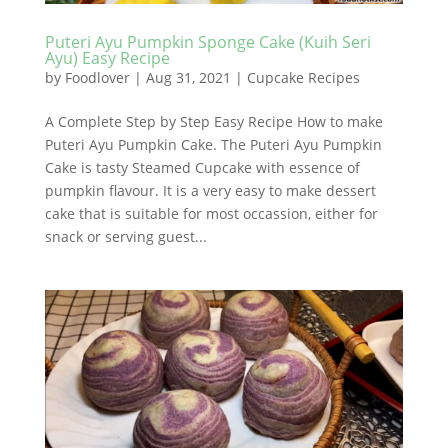
Puteri Ayu Pumpkin Sponge Cake (Kuih Seri
Ayu) Easy Recipe
by
Foodlover
|
Aug 31, 2021
|
Cupcake Recipes
A Complete Step by Step Easy Recipe How to make
Puteri Ayu Pumpkin Cake. The Puteri Ayu Pumpkin
Cake is tasty Steamed Cupcake with essence of
pumpkin flavour. It is a very easy to make dessert
cake that is suitable for most occassion, either for
snack or serving guest...