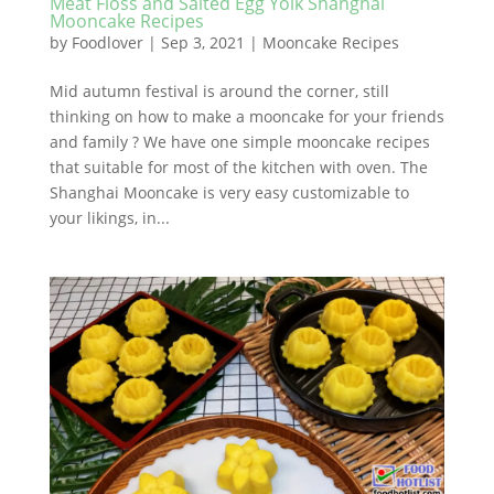
Meat Floss and Salted Egg Yolk Shanghai
Mooncake Recipes
by
Foodlover
|
Sep 3, 2021
|
Mooncake Recipes
Mid autumn festival is around the corner, still
thinking on how to make a mooncake for your friends
and family ? We have one simple mooncake recipes
that suitable for most of the kitchen with oven. The
Shanghai Mooncake is very easy customizable to
your likings, in...