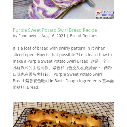
Purple Sweet Potato Swirl Bread Recipe
by
Foodlover
|
Aug 16, 2021
|
Bread Recipes
It is a loaf of bread with swirly pattern in it when
sliced open. How is that possible ? Lets learn how to
make a Purple Sweet Potato Swirl Bread. 这是一个非
凡旋涡式的面包制作。紫色和白色交叉在旋涡当中，两种
口味也在舌头尖打转。 Purple Sweet Potato Swirl
Bread 紫薯双色吐司 ▶️ Basic Dough Ingredients 基本面
团材料: Bread...