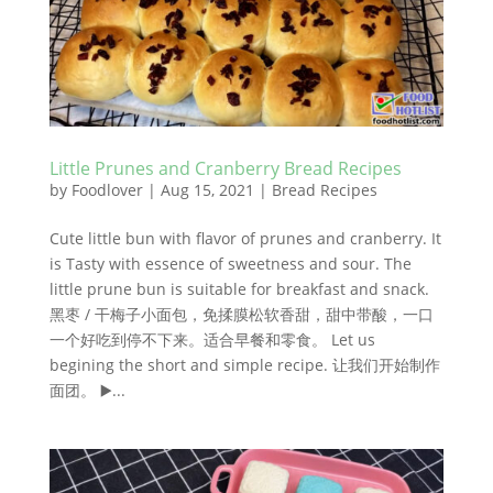
Little Prunes and Cranberry Bread Recipes
by
Foodlover
|
Aug 15, 2021
|
Bread Recipes
Cute little bun with flavor of prunes and cranberry. It
is Tasty with essence of sweetness and sour. The
little prune bun is suitable for breakfast and snack.
黑枣 / 干梅子小面包，免揉膜松软香甜，甜中带酸，一口
一个好吃到停不下来。适合早餐和零食。 Let us
begining the short and simple recipe. 让我们开始制作
面团。 ▶️...