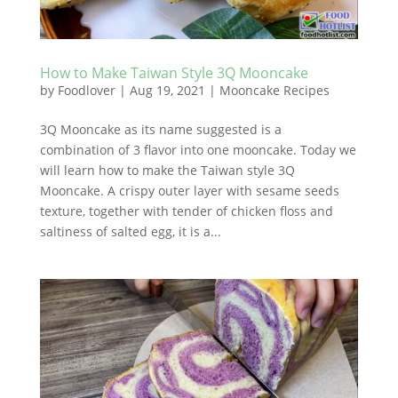
How to Make Taiwan Style 3Q Mooncake
by
Foodlover
|
Aug 19, 2021
|
Mooncake Recipes
3Q Mooncake as its name suggested is a
combination of 3 flavor into one mooncake. Today we
will learn how to make the Taiwan style 3Q
Mooncake. A crispy outer layer with sesame seeds
texture, together with tender of chicken floss and
saltiness of salted egg, it is a...