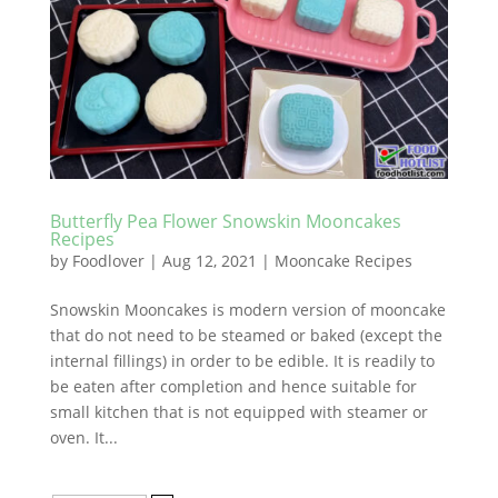
Butterfly Pea Flower Snowskin Mooncakes
Recipes
by
Foodlover
|
Aug 12, 2021
|
Mooncake Recipes
Snowskin Mooncakes is modern version of mooncake
that do not need to be steamed or baked (except the
internal fillings) in order to be edible. It is readily to
be eaten after completion and hence suitable for
small kitchen that is not equipped with steamer or
oven. It...