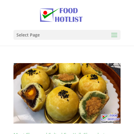
Select Page