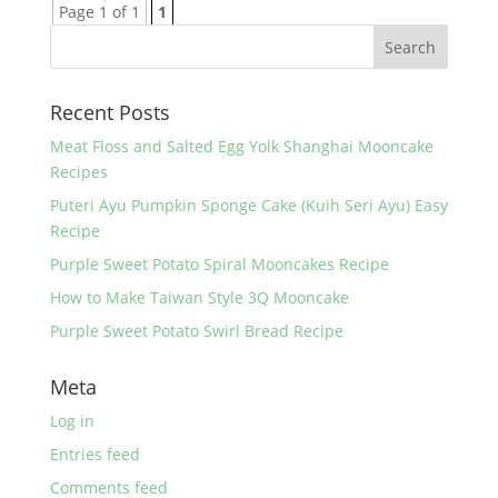
Page 1 of 1
1
Recent Posts
Meat Floss and Salted Egg Yolk Shanghai Mooncake
Recipes
Puteri Ayu Pumpkin Sponge Cake (Kuih Seri Ayu) Easy
Recipe
Purple Sweet Potato Spiral Mooncakes Recipe
How to Make Taiwan Style 3Q Mooncake
Purple Sweet Potato Swirl Bread Recipe
Meta
Log in
Entries feed
Comments feed