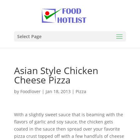
Select Page
Asian Style Chicken
Cheese Pizza
by
Foodlover
|
Jan 18, 2013
|
Pizza
With a slightly sweet sauce that is beaming with the
flavors of garlic and soy sauce, the chicken gets
coated in the sauce then spread over your favorite
pizza crust topped off with a few handfuls of cheese