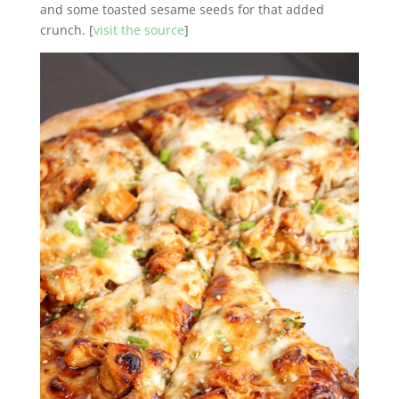
and some toasted sesame seeds for that added
crunch. [
visit the source
]