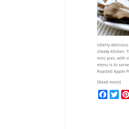
Utterly delicious
Cheeky Kitchen
. 
mini pies, with s
menu is to serve
Roasted Apple Pie
[Read more]
F
T
a
w
c
itt
e
er