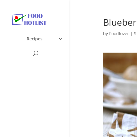
Blueber
by
Foodlover
|
S
Recipes