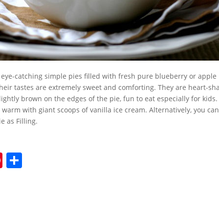
 eye-catching simple pies filled with fresh pure blueberry or apple p
Their tastes are extremely sweet and comforting. They are heart-s
lightly brown on the edges of the pie, fun to eat especially for kids
 warm with giant scoops of vanilla ice cream. Alternatively, you can
 as Filling.
Pi
S
nt
h
er
ar
e
e