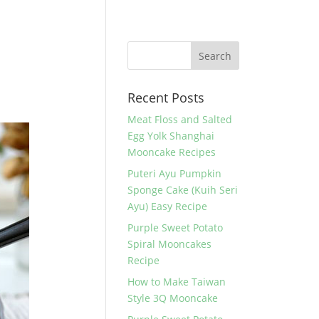
Recent Posts
Meat Floss and Salted
Egg Yolk Shanghai
Mooncake Recipes
Puteri Ayu Pumpkin
Sponge Cake (Kuih Seri
Ayu) Easy Recipe
Purple Sweet Potato
Spiral Mooncakes
Recipe
How to Make Taiwan
Style 3Q Mooncake