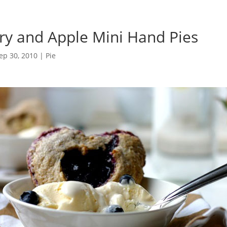
ry and Apple Mini Hand Pies
ep 30, 2010
|
Pie