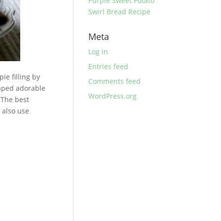
Purple Sweet Potato
Swirl Bread Recipe
Meta
Log in
Entries feed
ie filling by
Comments feed
haped adorable
WordPress.org
. The best
 also use