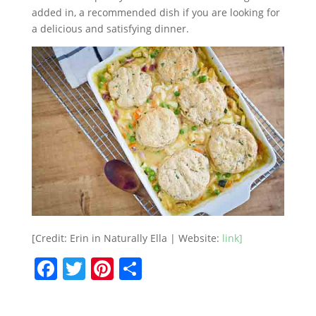
added in, a recommended dish if you are looking for
a delicious and satisfying dinner.
[Credit: Erin in Naturally Ella | Website:
link]
F
T
Pi
S
a
w
nt
h
c
itt
er
ar