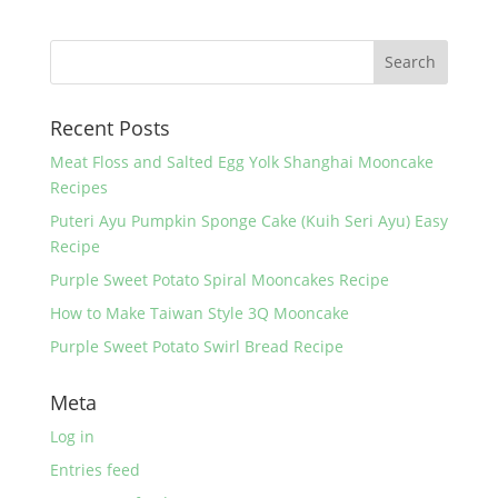
e
er
e
e
b
st
o
Recent Posts
o
k
Meat Floss and Salted Egg Yolk Shanghai Mooncake
Recipes
Puteri Ayu Pumpkin Sponge Cake (Kuih Seri Ayu) Easy
Recipe
Purple Sweet Potato Spiral Mooncakes Recipe
How to Make Taiwan Style 3Q Mooncake
Purple Sweet Potato Swirl Bread Recipe
Meta
Log in
Entries feed