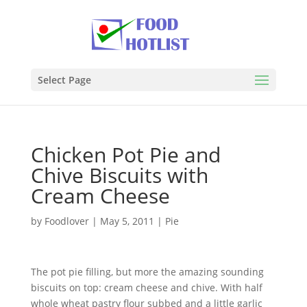
Select Page
Chicken Pot Pie and
Chive Biscuits with
Cream Cheese
by
Foodlover
|
May 5, 2011
|
Pie
The pot pie filling, but more the amazing sounding
biscuits on top: cream cheese and chive. With half
whole wheat pastry flour subbed and a little garlic