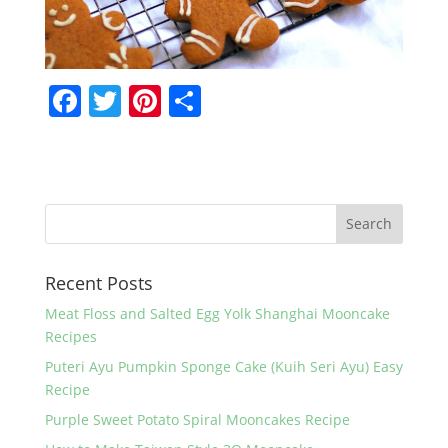
F
T
Pi
S
a
w
nt
h
c
itt
er
ar
e
er
e
e
b
st
o
Recent Posts
o
k
Meat Floss and Salted Egg Yolk Shanghai Mooncake
Recipes
Puteri Ayu Pumpkin Sponge Cake (Kuih Seri Ayu) Easy
Recipe
Purple Sweet Potato Spiral Mooncakes Recipe