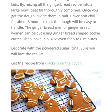
kids. By, mixing all the gingerbread recipe into a
large bowl, beat till thoroughly combined. Once you
get the dough, divide them in half. Cover and chill
for about 3 hours so that the dough will be easy to
handle. The ginger bread men or ginger bread
women can be cut using ginger bread shaped cookie
cutter. Then, bake in a 375° oven for 5 to 6 minutes.
Decorate with the powdered sugar icing. Sure you
will love the result!
Get the recipe from
crackers on the couch
.