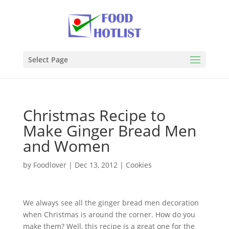
Select Page
Christmas Recipe to
Make Ginger Bread Men
and Women
by
Foodlover
|
Dec 13, 2012
|
Cookies
We always see all the ginger bread men decoration
when Christmas is around the corner. How do you
make them? Well, this recipe is a great one for the