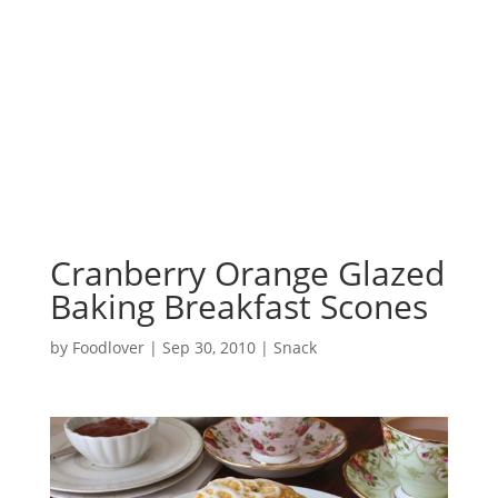
Cranberry Orange Glazed
Baking Breakfast Scones
by
Foodlover
|
Sep 30, 2010
|
Snack