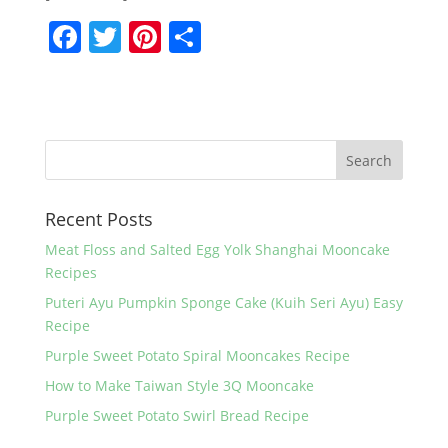
F
T
Pi
S
a
w
nt
h
c
itt
er
ar
e
er
e
e
b
st
o
Recent Posts
o
k
Meat Floss and Salted Egg Yolk Shanghai Mooncake
Recipes
Puteri Ayu Pumpkin Sponge Cake (Kuih Seri Ayu) Easy
Recipe
Purple Sweet Potato Spiral Mooncakes Recipe
How to Make Taiwan Style 3Q Mooncake
Purple Sweet Potato Swirl Bread Recipe