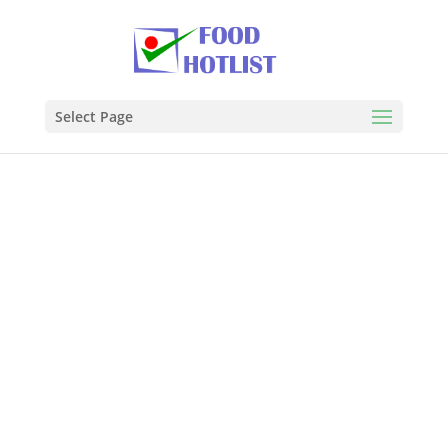
Select Page