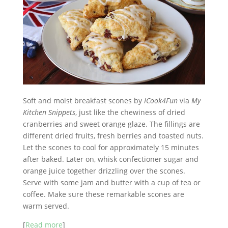
Soft and moist breakfast scones by
ICook4Fun
via
My
Kitchen Snippets
, just like the chewiness of dried
cranberries and sweet orange glaze. The fillings are
different dried fruits, fresh berries and toasted nuts.
Let the scones to cool for approximately 15 minutes
after baked. Later on, whisk confectioner sugar and
orange juice together drizzling over the scones.
Serve with some jam and butter with a cup of tea or
coffee. Make sure these remarkable scones are
warm served.
[
Read more
]