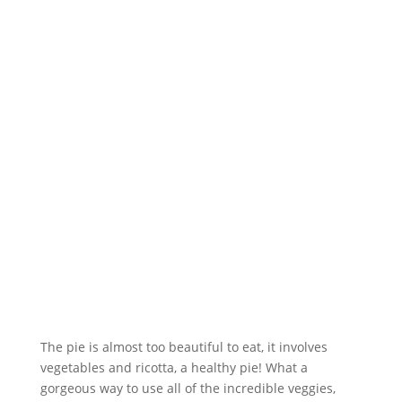
The pie is almost too beautiful to eat, it involves
vegetables and ricotta, a healthy pie! What a
gorgeous way to use all of the incredible veggies,