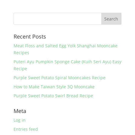
c
itt
er
ar
e
er
e
e
b
st
o
Recent Posts
o
k
Meat Floss and Salted Egg Yolk Shanghai Mooncake
Recipes
Puteri Ayu Pumpkin Sponge Cake (Kuih Seri Ayu) Easy
Recipe
Purple Sweet Potato Spiral Mooncakes Recipe
How to Make Taiwan Style 3Q Mooncake
Purple Sweet Potato Swirl Bread Recipe
Meta
Log in
Entries feed