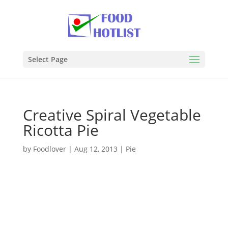
Select Page
Creative Spiral Vegetable
Ricotta Pie
by
Foodlover
|
Aug 12, 2013
|
Pie