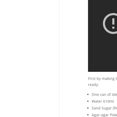
First by making t
ready.
One can of Ide
Water 610ml
Sand Sugar (fi
Agar-agar Pow