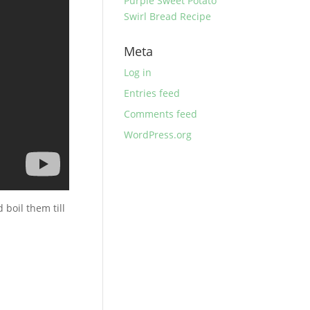
Purple Sweet Potato
Swirl Bread Recipe
Meta
Log in
Entries feed
Comments feed
WordPress.org
 boil them till