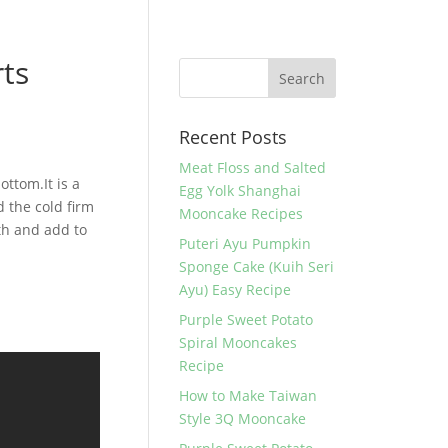
rts
Recent Posts
Meat Floss and Salted
ottom.It is a
Egg Yolk Shanghai
d the cold firm
Mooncake Recipes
ath and add to
Puteri Ayu Pumpkin
Sponge Cake (Kuih Seri
Ayu) Easy Recipe
Purple Sweet Potato
Spiral Mooncakes
Recipe
How to Make Taiwan
Style 3Q Mooncake