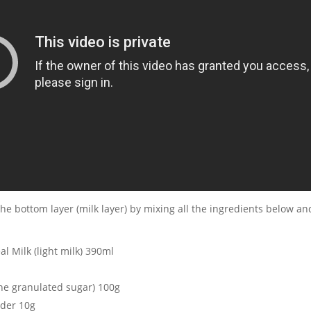
he bottom layer (milk layer) by mixing all the ingredients below and
al Milk (light milk) 390ml
ne granulated sugar) 100g
der 10g