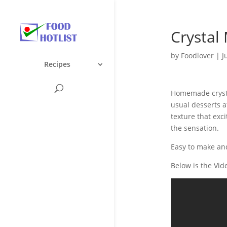
Crystal 
by
Foodlover
|
J
Recipes
Homemade crystal
usual desserts af
texture that exci
the sensation.
Easy to make and
Below is the Vid