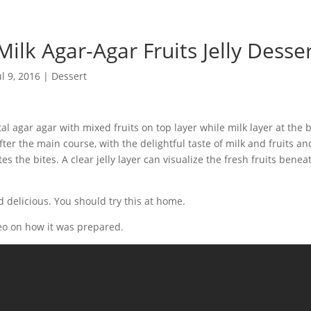
Milk Agar-Agar Fruits Jelly Desse
ul 9, 2016
|
Dessert
 agar agar with mixed fruits on top layer while milk layer at the b
ter the main course, with the delightful taste of milk and fruits an
tes the bites. A clear jelly layer can visualize the fresh fruits bene
 delicious. You should try this at home.
eo on how it was prepared.