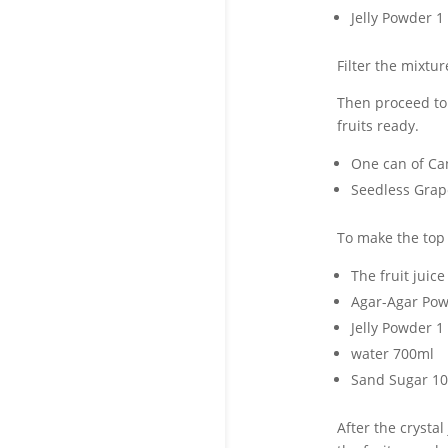
Jelly Powder 1
Filter the mixtur
Then proceed to 
fruits ready.
One can of Cann
Seedless Grape
To make the top c
The fruit juic
Agar-Agar Pow
Jelly Powder 1
water 700ml
Sand Sugar 1
After the crystal