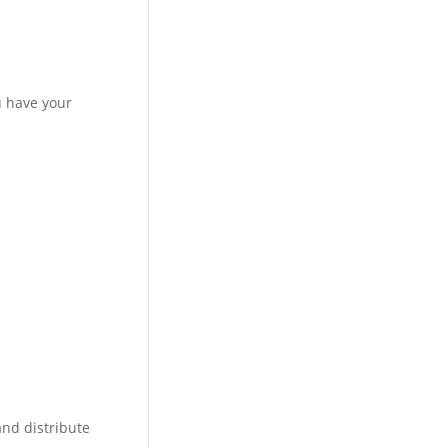
u have your
 and distribute