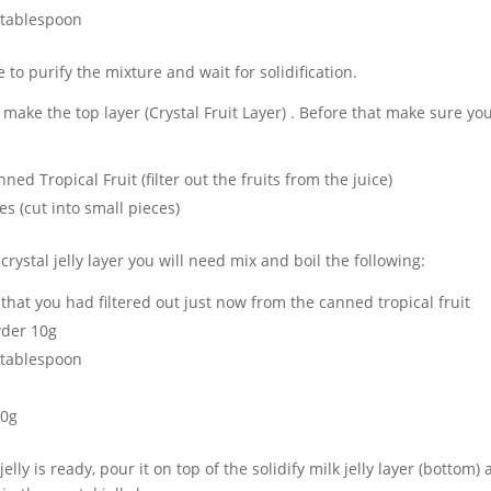
 tablespoon
e to purify the mixture and wait for solidification.
make the top layer (Crystal Fruit Layer) . Before that make sure yo
ed Tropical Fruit (filter out the fruits from the juice)
s (cut into small pieces)
rystal jelly layer you will need mix and boil the following:
e that you had filtered out just now from the canned tropical fruit
der 10g
 tablespoon
00g
 jelly is ready, pour it on top of the solidify milk jelly layer (bottom)