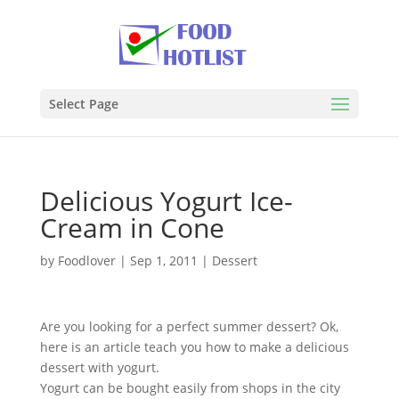
Select Page
Delicious Yogurt Ice-
Cream in Cone
by
Foodlover
|
Sep 1, 2011
|
Dessert
Are you looking for a perfect summer dessert? Ok,
here is an article teach you how to make a delicious
dessert with yogurt.
Yogurt can be bought easily from shops in the city