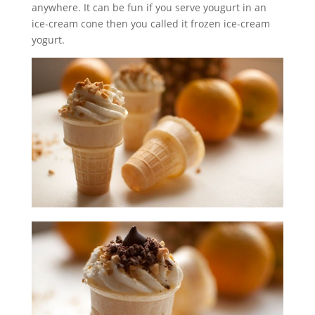
anywhere. It can be fun if you serve yougurt in an
ice-cream cone then you called it frozen ice-cream
yogurt.