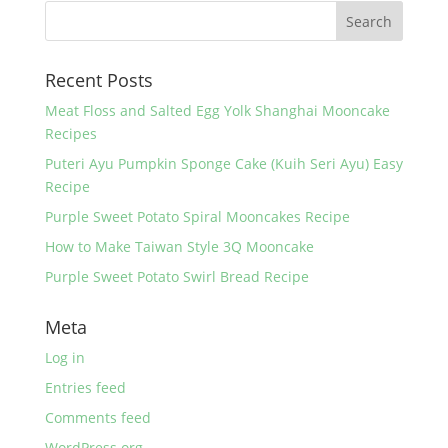
b
st
o
Recent Posts
o
k
Meat Floss and Salted Egg Yolk Shanghai Mooncake
Recipes
Puteri Ayu Pumpkin Sponge Cake (Kuih Seri Ayu) Easy
Recipe
Purple Sweet Potato Spiral Mooncakes Recipe
How to Make Taiwan Style 3Q Mooncake
Purple Sweet Potato Swirl Bread Recipe
Meta
Log in
Entries feed
Comments feed
WordPress.org