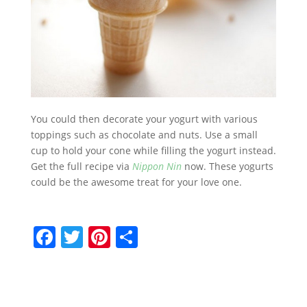
You could then decorate your yogurt with various
toppings such as chocolate and nuts. Use a small
cup to hold your cone while filling the yogurt instead.
Get the full recipe via
Nippon Nin
now. These yogurts
could be the awesome treat for your love one.
F
T
Pi
S
a
w
nt
h
c
itt
er
ar
e
er
e
e