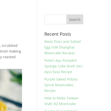
Recent Posts
Meat Floss and Salted
il, scrubbed
Egg Yolk Shanghai
finish making
Mooncake Recipes
ty roasted
Puteri Ayu Pumpkin
Sponge Cake (Kuih Seri
Ayu) Easy Recipe
Purple Sweet Potato
Spiral Mooncakes
Recipe
How to Make Taiwan
Style 3Q Mooncake