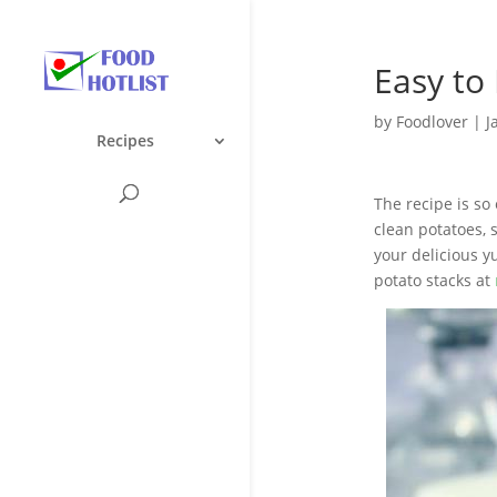
Easy to
by
Foodlover
|
J
Recipes
The recipe is so 
clean potatoes, 
your delicious 
potato stacks at