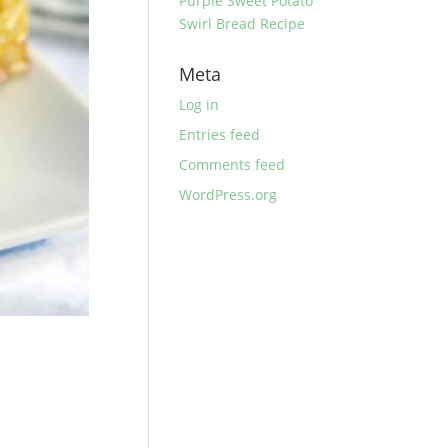
Purple Sweet Potato
Swirl Bread Recipe
Meta
Log in
Entries feed
Comments feed
WordPress.org