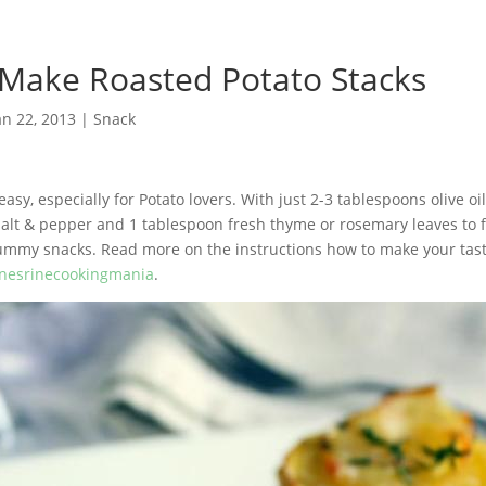
 Make Roasted Potato Stacks
an 22, 2013
|
Snack
easy, especially for Potato lovers. With just 2-3 tablespoons olive o
salt & pepper and 1 tablespoon fresh thyme or rosemary leaves to 
yummy snacks. Read more on the instructions how to make your tas
nesrinecookingmania
.