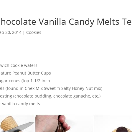
Chocolate Vanilla Candy Melts T
eb 20, 2014
|
Cookies
ich cookie wafers
ature Peanut Butter Cups
ar cones (top 1-1/2 inch
ls (found in Chex Mix Sweet ‘n Salty Honey Nut mix)
sting (chocolate pudding, chocolate ganache, etc.)
vanilla candy melts