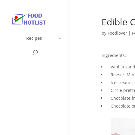
Edible 
by
Foodlover
|
F
Recipes
Ingredients:
Vanilla sandw
Reese’s Mini
Ice cream sug
Circle pretze
Chocolate fro
Chocolate or 