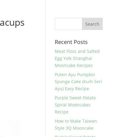
eacups
Recent Posts
Meat Floss and Salted
Egg Yolk Shanghai
Mooncake Recipes
Puteri Ayu Pumpkin
Sponge Cake (Kuih Seri
Ayu) Easy Recipe
Purple Sweet Potato
Spiral Mooncakes
Recipe
How to Make Taiwan
Style 3Q Mooncake