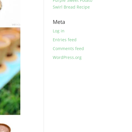
Purple Sweet Potato
Swirl Bread Recipe
Meta
Log in
Entries feed
Comments feed
WordPress.org