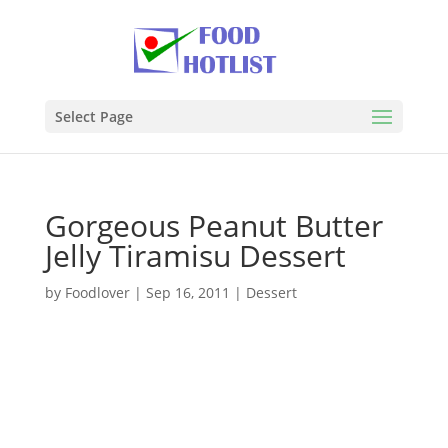
Select Page
Gorgeous Peanut Butter
Jelly Tiramisu Dessert
by
Foodlover
|
Sep 16, 2011
|
Dessert