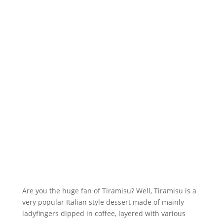
Are you the huge fan of Tiramisu? Well, Tiramisu is a
very popular Italian style dessert made of mainly
ladyfingers dipped in coffee, layered with various