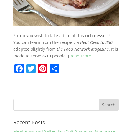
So, do you wish to take a bite of this rich dessert?
You can learn from the recipe via
Heat Oven to 350
adapted slightly from
the Food Network Magazine
. It is
made to serve 8-10 people. [
Read More…
]
F
T
Pi
S
a
w
nt
h
c
itt
er
ar
e
er
e
e
b
st
o
Recent Posts
o
Meat Floss and Salted Egg Yolk Shanghai Mooncake