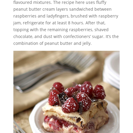
flavoured mixtures. The recipe here uses fluffy
peanut butter cream layers sandwiched between
raspberries and ladyfingers, brushed with raspberry
jam, refrigerate for at least 8 hours. After that,
topping with the remaining raspberries, shaved
chocolate, and dust with confectioners’ sugar. It’s the
combination of peanut butter and jelly.