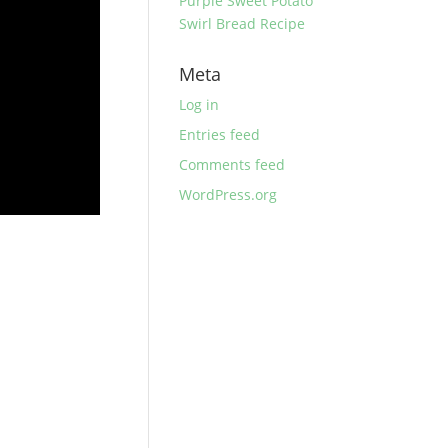
Purple Sweet Potato
Swirl Bread Recipe
Meta
Log in
Entries feed
Comments feed
WordPress.org