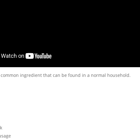
 common ingredient that can be found in a normal household.
k
usage