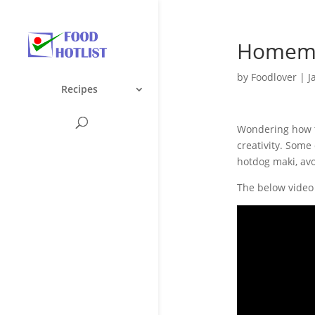
Homema
by
Foodlover
|
J
Recipes
Wondering how t
creativity. Some
hotdog maki, av
The below video