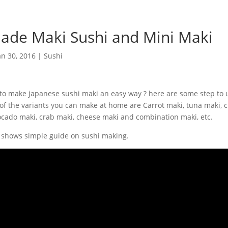
de Maki Sushi and Mini Maki
an 30, 2016
|
Sushi
o make japanese sushi maki an easy way ? here are some step to 
 of the variants you can make at home are Carrot maki, tuna maki,
ocado maki, crab maki, cheese maki and combination maki, etc.
 shows simple guide on sushi making.