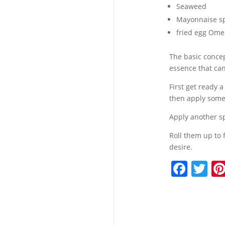
Seaweed
Mayonnaise s
fried egg Ome
The basic concep
essence that can
First get ready a
then apply some 
Apply another sp
Roll them up to 
desire.
F
T
a
w
c
itt
e
er