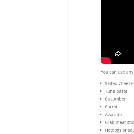
You can use any
Salted cheese
Tuna paste
Cucumber
Carrot
Avocado
Crab meat stic
Hotdogs or sa