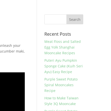
Recent Posts
Meat Floss and Salted
unleash your
Egg Yolk Shanghai
 cucumber maki,
Mooncake Recipes
Puteri Ayu Pumpkin
Sponge Cake (Kuih Seri
Ayu) Easy Recipe
Purple Sweet Potato
Spiral Mooncakes
Recipe
How to Make Taiwan
Style 3Q Mooncake