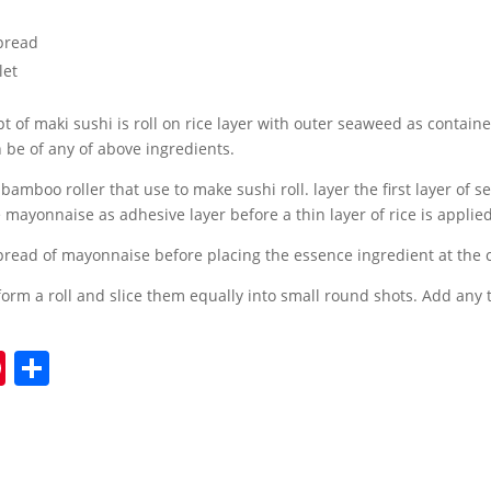
pread
let
t of maki sushi is roll on rice layer with outer seaweed as contain
 be of any of above ingredients.
 bamboo roller that use to make sushi roll. layer the first layer of
mayonnaise as adhesive layer before a thin layer of rice is applied
read of mayonnaise before placing the essence ingredient at the 
form a roll and slice them equally into small round shots. Add any
Pi
S
nt
h
er
ar
e
e