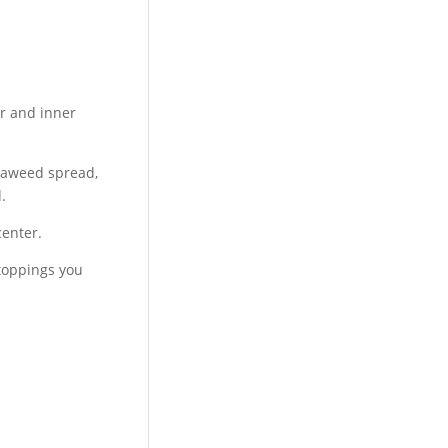
er and inner
 seaweed spread,
.
center.
 toppings you