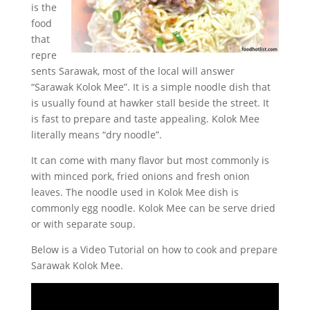
is the
food
that
repre
sents Sarawak, most of the local will answer
“Sarawak Kolok Mee”. It is a simple noodle dish that
is usually found at hawker stall beside the street. It
is fast to prepare and taste appealing. Kolok Mee
literally means “dry noodle”.
It can come with many flavor but most commonly is
with minced pork, fried onions and fresh onion
leaves. The noodle used in Kolok Mee dish is
commonly egg noodle. Kolok Mee can be serve dried
or with separate soup.
Below is a Video Tutorial on how to cook and prepare
Sarawak Kolok Mee.