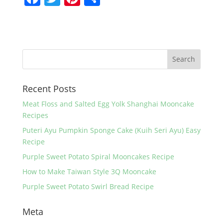
a
w
nt
h
c
itt
er
ar
e
er
e
e
b
st
o
Recent Posts
o
k
Meat Floss and Salted Egg Yolk Shanghai Mooncake
Recipes
Puteri Ayu Pumpkin Sponge Cake (Kuih Seri Ayu) Easy
Recipe
Purple Sweet Potato Spiral Mooncakes Recipe
How to Make Taiwan Style 3Q Mooncake
Purple Sweet Potato Swirl Bread Recipe
Meta