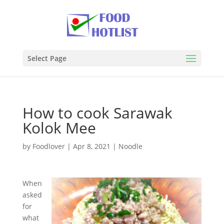
Select Page
How to cook Sarawak
Kolok Mee
by
Foodlover
|
Apr 8, 2021
|
Noodle
When
asked
for
what