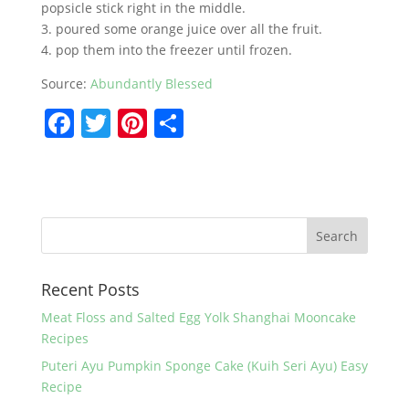
popsicle stick right in the middle.
3. poured some orange juice over all the fruit.
4. pop them into the freezer until frozen.
Source:
Abundantly Blessed
F
T
Pi
S
a
w
nt
h
c
itt
er
ar
e
er
e
e
b
st
o
Recent Posts
o
k
Meat Floss and Salted Egg Yolk Shanghai Mooncake
Recipes
Puteri Ayu Pumpkin Sponge Cake (Kuih Seri Ayu) Easy
Recipe