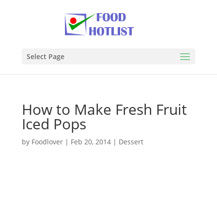
Select Page
How to Make Fresh Fruit
Iced Pops
by
Foodlover
|
Feb 20, 2014
|
Dessert