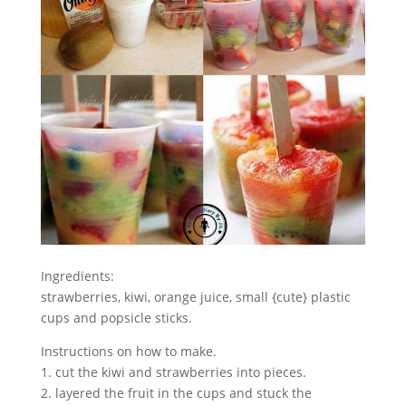
Ingredients:
strawberries, kiwi, orange juice, small {cute} plastic
cups and popsicle sticks.
Instructions on how to make.
1. cut the kiwi and strawberries into pieces.
2. layered the fruit in the cups and stuck the