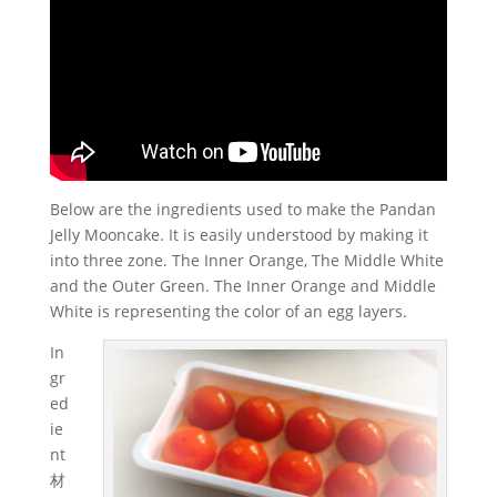
Below are the ingredients used to make the Pandan
Jelly Mooncake. It is easily understood by making it
into three zone. The Inner Orange, The Middle White
and the Outer Green. The Inner Orange and Middle
White is representing the color of an egg layers.
In
gr
ed
ie
nt
材