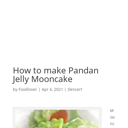
How to make Pandan
Jelly Mooncake
by
Foodlover
|
Apr 6, 2021
|
Dessert
M
oo
nc