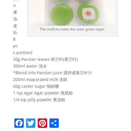
n
果
冻
皮
The mold to make the outer green layer.
(6-
8
pc
s portion):
20g Pandan leaves 班兰叶(香兰叶)
300ml water 清水
*Blend into Pandan juice 搅拌成香兰叶汁
200ml evaporated milk 淡奶
60g caster sugar 细砂糖
1 tsp Agar Agar powder 燕菜粉
1/4 tsp Jelly powder 果冻粉
F
T
Pi
S