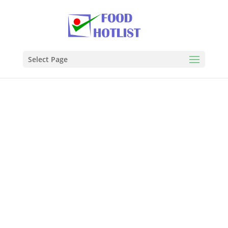
Select Page