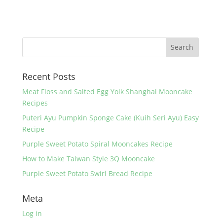
a
w
nt
h
c
itt
er
ar
e
er
e
e
b
st
o
Recent Posts
o
k
Meat Floss and Salted Egg Yolk Shanghai Mooncake
Recipes
Puteri Ayu Pumpkin Sponge Cake (Kuih Seri Ayu) Easy
Recipe
Purple Sweet Potato Spiral Mooncakes Recipe
How to Make Taiwan Style 3Q Mooncake
Purple Sweet Potato Swirl Bread Recipe
Meta
Log in