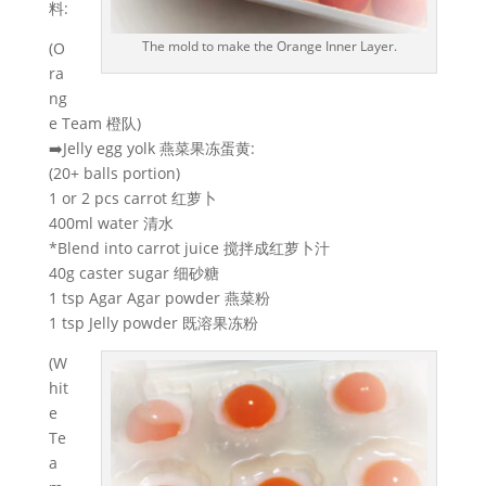
料:
The mold to make the Orange Inner Layer.
(O
ra
ng
e Team 橙队)
➡️Jelly egg yolk 燕菜果冻蛋黄:
(20+ balls portion)
1 or 2 pcs carrot 红萝卜
400ml water 清水
*Blend into carrot juice 搅拌成红萝卜汁
40g caster sugar 细砂糖
1 tsp Agar Agar powder 燕菜粉
1 tsp Jelly powder 既溶果冻粉
(W
hit
e
Te
a