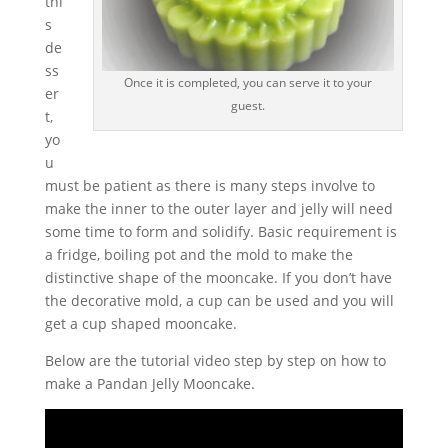
thi
s
de
ss
Once it is completed, you can serve it to your
er
guest.
t,
yo
u
must be patient as there is many steps involve to
make the inner to the outer layer and jelly will need
some time to form and solidify. Basic requirement is
a fridge, boiling pot and the mold to make the
distinctive shape of the mooncake. If you don’t have
the decorative mold, a cup can be used and you will
get a cup shaped mooncake.
Below are the tutorial video step by step on how to
make a Pandan Jelly Mooncake.