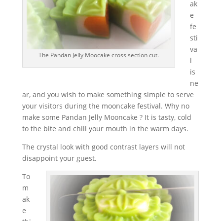
ak
e
fe
sti
va
The Pandan Jelly Moocake cross section cut.
l
is
ne
ar, and you wish to make something simple to serve
your visitors during the mooncake festival. Why no
make some Pandan Jelly Mooncake ? It is tasty, cold
to the bite and chill your mouth in the warm days.
The crystal look with good contrast layers will not
disappoint your guest.
To
m
ak
e