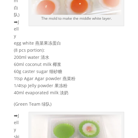
m
白
队)
The mold to make the middle white layer.
➡️J
ell
y
egg white 燕菜果冻蛋白
(8 pcs portion):
200ml water 清水
60ml coconut milk 椰浆
60g caster sugar 细砂糖
1tsp Agar Agar powder 燕菜粉
1/4tsp Jelly powder 果冻粉
40ml evaporated milk 淡奶
(Green Team 绿队)
➡️J
ell
y
ski