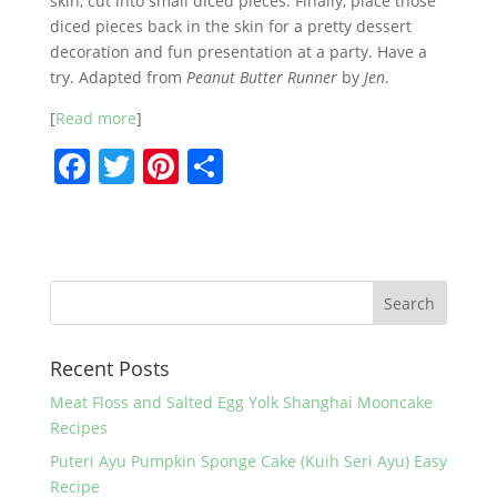
skin, cut into small diced pieces. Finally, place those
diced pieces back in the skin for a pretty dessert
decoration and fun presentation at a party. Have a
try. Adapted from
Peanut Butter Runner
by
Jen
.
[
Read more
]
F
T
Pi
S
a
w
nt
h
c
itt
er
ar
e
er
e
e
b
st
o
Recent Posts
o
k
Meat Floss and Salted Egg Yolk Shanghai Mooncake
Recipes
Puteri Ayu Pumpkin Sponge Cake (Kuih Seri Ayu) Easy
Recipe