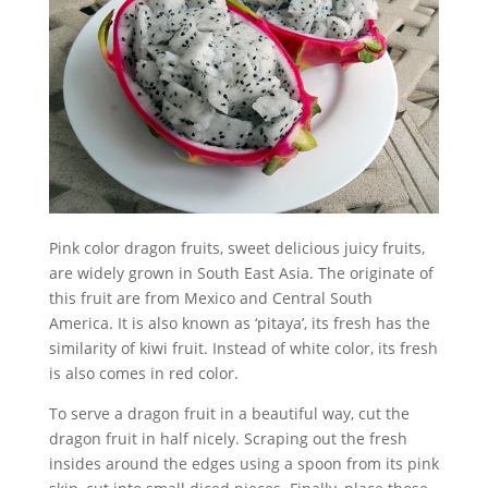
Pink color dragon fruits, sweet delicious juicy fruits,
are widely grown in South East Asia. The originate of
this fruit are from Mexico and Central South
America. It is also known as ‘pitaya’, its fresh has the
similarity of kiwi fruit. Instead of white color, its fresh
is also comes in red color.
To serve a dragon fruit in a beautiful way, cut the
dragon fruit in half nicely. Scraping out the fresh
insides around the edges using a spoon from its pink