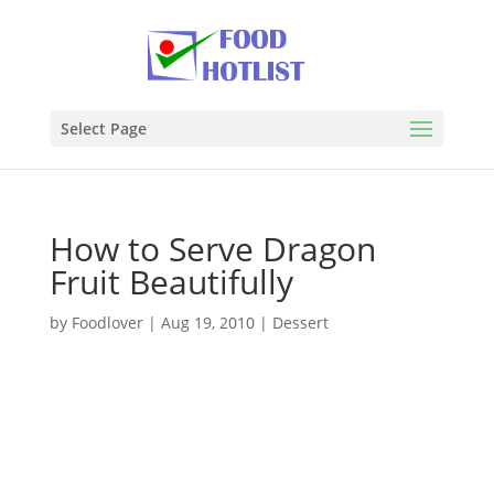
Select Page
How to Serve Dragon
Fruit Beautifully
by
Foodlover
|
Aug 19, 2010
|
Dessert