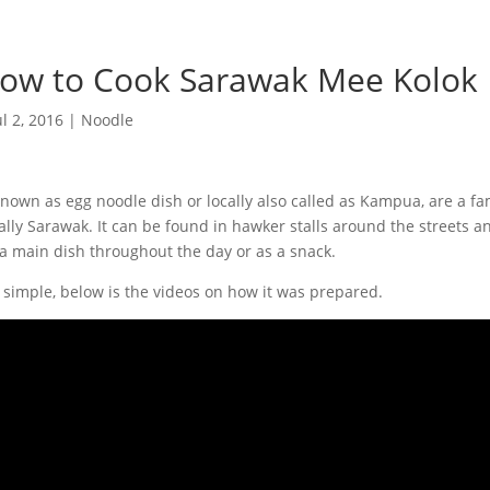
ow to Cook Sarawak Mee Kolok
ul 2, 2016
|
Noodle
nown as egg noodle dish or locally also called as Kampua, are a f
ally Sarawak. It can be found in hawker stalls around the streets an
s a main dish throughout the day or as a snack.
ry simple, below is the videos on how it was prepared.