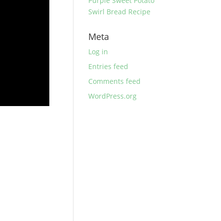
Purple Sweet Potato
Swirl Bread Recipe
Meta
Log in
Entries feed
Comments feed
WordPress.org