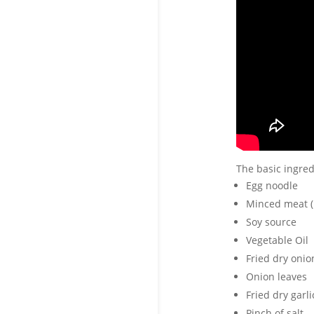
The basic ingred
Egg noodle
Minced meat (
Soy source
Vegetable Oil
Fried dry onio
Onion leaves
Fried dry garli
Pinch of salt