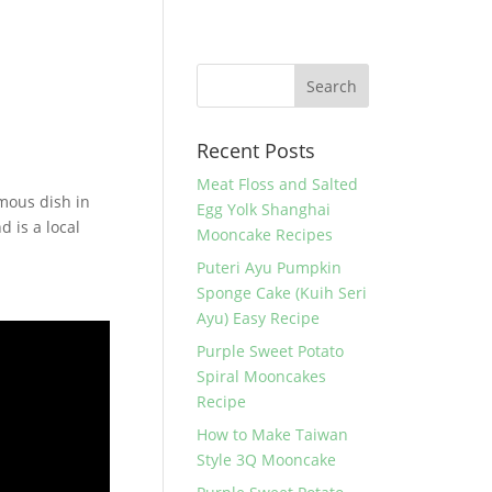
Recent Posts
Meat Floss and Salted
amous dish in
Egg Yolk Shanghai
d is a local
Mooncake Recipes
Puteri Ayu Pumpkin
Sponge Cake (Kuih Seri
Ayu) Easy Recipe
Purple Sweet Potato
Spiral Mooncakes
Recipe
How to Make Taiwan
Style 3Q Mooncake