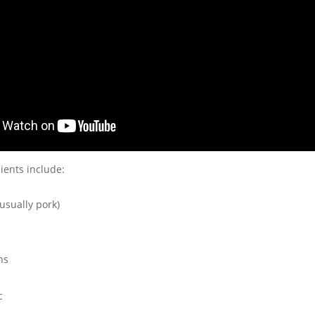
ients include:
usually pork)
ns
c