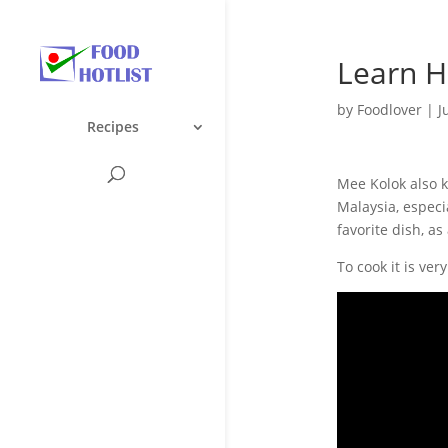
Learn H
by
Foodlover
|
J
Recipes
Mee Kolok also k
Malaysia, especi
favorite dish, a
To cook it is ve