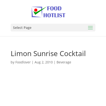
Select Page
Limon Sunrise Cocktail
by
Foodlover
|
Aug 2, 2010
|
Beverage