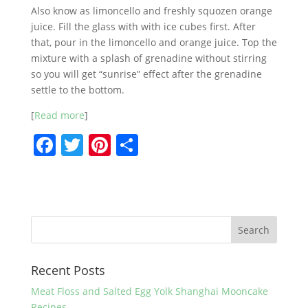
Also know as limoncello and freshly squozen orange
juice. Fill the glass with with ice cubes first. After
that, pour in the limoncello and orange juice. Top the
mixture with a splash of grenadine without stirring
so you will get “sunrise” effect after the grenadine
settle to the bottom.
[
Read more
]
F
T
Pi
S
a
w
nt
h
c
itt
er
ar
e
er
e
e
b
st
o
Recent Posts
o
k
Meat Floss and Salted Egg Yolk Shanghai Mooncake
Recipes