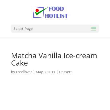
Select Page
Matcha Vanilla Ice-cream
Cake
by
Foodlover
|
May 3, 2011
|
Dessert