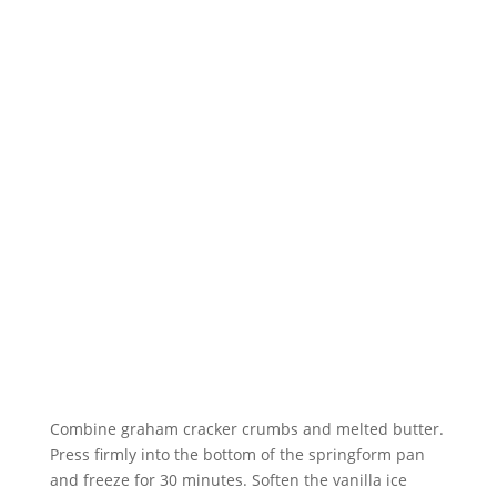
Combine graham cracker crumbs and melted butter.
Press firmly into the bottom of the springform pan
and freeze for 30 minutes. Soften the vanilla ice