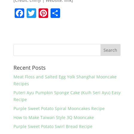
[Credit: chiriji | Website: link]
F
T
Pi
S
a
w
nt
h
c
itt
er
ar
e
er
e
e
b
st
o
Recent Posts
o
k
Meat Floss and Salted Egg Yolk Shanghai Mooncake
Recipes
Puteri Ayu Pumpkin Sponge Cake (Kuih Seri Ayu) Easy
Recipe
Purple Sweet Potato Spiral Mooncakes Recipe
How to Make Taiwan Style 3Q Mooncake
Purple Sweet Potato Swirl Bread Recipe