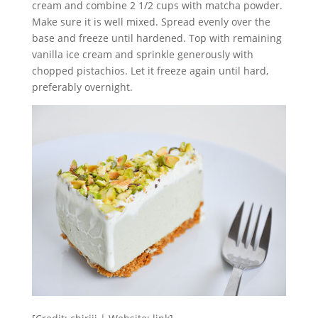
cream and combine 2 1/2 cups with matcha powder.
Make sure it is well mixed. Spread evenly over the
base and freeze until hardened. Top with remaining
vanilla ice cream and sprinkle generously with
chopped pistachios. Let it freeze again until hard,
preferably overnight.