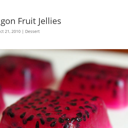
on Fruit Jellies
ct 21, 2010
|
Dessert