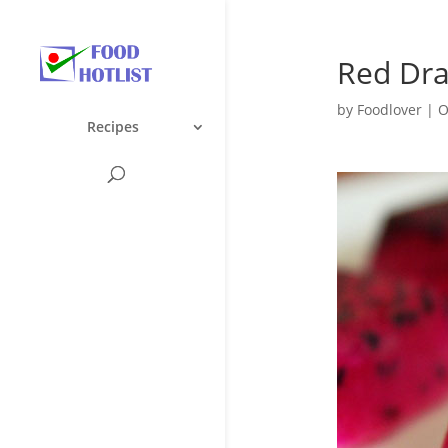
Red Drag
by
Foodlover
|
O
Recipes