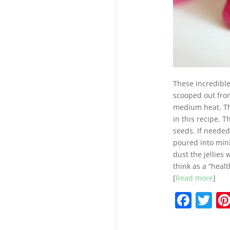
These incredible 
scooped out from
medium heat. The
in this recipe. T
seeds. If needed
poured into mini
dust the jellies
think as a “healt
[
Read more
]
F
T
a
w