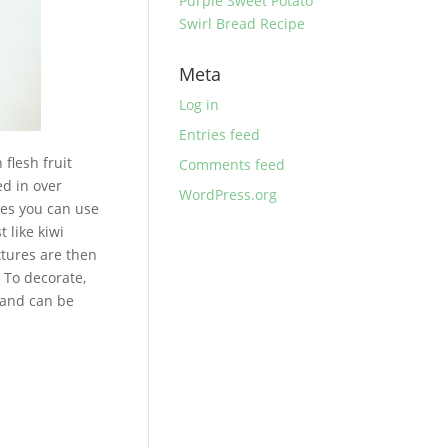
Purple Sweet Potato
Swirl Bread Recipe
Meta
Log in
Entries feed
flesh fruit
Comments feed
ed in over
WordPress.org
ies you can use
t like kiwi
xtures are then
 To decorate,
C and can be