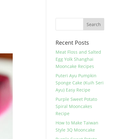
Recent Posts
Meat Floss and Salted
Egg Yolk Shanghai
Mooncake Recipes
Puteri Ayu Pumpkin
Sponge Cake (Kuih Seri
Ayu) Easy Recipe
Purple Sweet Potato
Spiral Mooncakes
Recipe
How to Make Taiwan
Style 3Q Mooncake