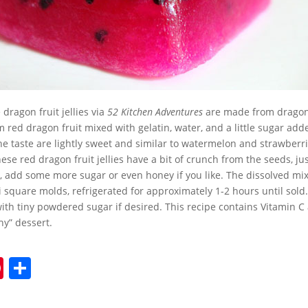
dragon fruit jellies via
52 Kitchen Adventures
are made from dragon 
 red dragon fruit mixed with gelatin, water, and a little sugar add
 taste are lightly sweet and similar to watermelon and strawberr
hese red dragon fruit jellies have a bit of crunch from the seeds, jus
, add some more sugar or even honey if you like. The dissolved mi
 square molds, refrigerated for approximately 1-2 hours until sold.
 with tiny powdered sugar if desired. This recipe contains Vitamin 
hy” dessert.
Pi
S
nt
h