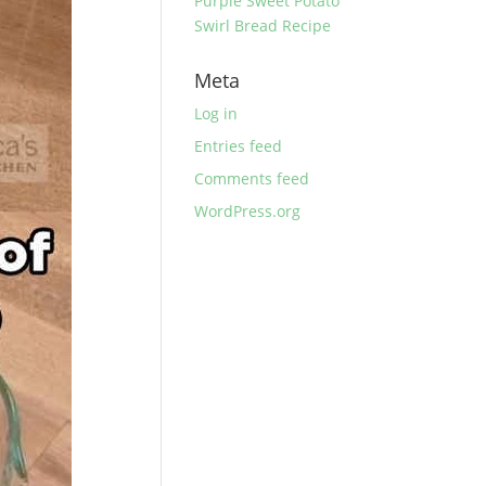
Purple Sweet Potato
Swirl Bread Recipe
Meta
Log in
Entries feed
Comments feed
WordPress.org