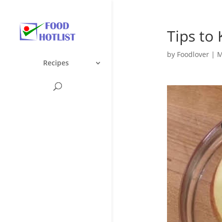
Tips to
by
Foodlover
|
M
Recipes