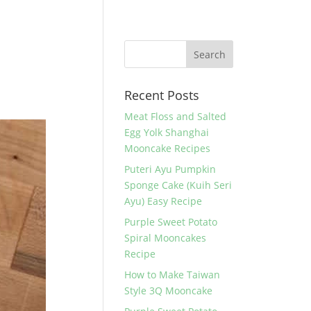
Recent Posts
Meat Floss and Salted
Egg Yolk Shanghai
Mooncake Recipes
Puteri Ayu Pumpkin
Sponge Cake (Kuih Seri
Ayu) Easy Recipe
Purple Sweet Potato
Spiral Mooncakes
Recipe
How to Make Taiwan
Style 3Q Mooncake