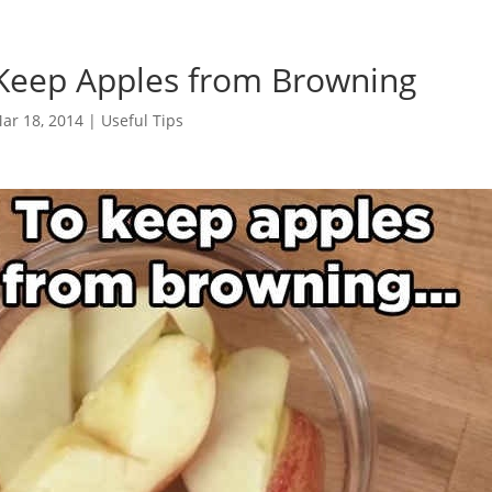
 Keep Apples from Browning
ar 18, 2014
|
Useful Tips