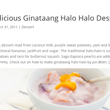
licious Ginataang Halo Halo Des
ct 31, 2011
|
Dessert
g dessert mad from coconut milk, purple sweet potatoes, yam and 
tional bananas, jackfruit and sugar. The traditional halo-halo is s
atoes and taro for butternut squash. Sago (tapioca pearls) are ad
mmy. Check out on how to make ginataang halo halo by
Jun Belen
. [