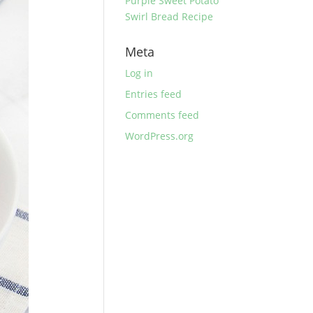
Purple Sweet Potato
Swirl Bread Recipe
Meta
Log in
Entries feed
Comments feed
WordPress.org