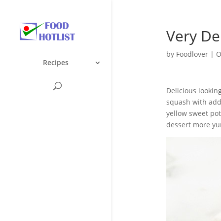
Very De
by
Foodlover
|
O
Recipes
Delicious lookin
squash with addi
yellow sweet pot
dessert more yu