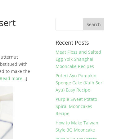
sert
Recent Posts
Meat Floss and Salted
butternut
Egg Yolk Shanghai
ubstitued with
Mooncake Recipes
ded to make the
Puteri Ayu Pumpkin
Read more…
]
Sponge Cake (Kuih Seri
Ayu) Easy Recipe
Purple Sweet Potato
Spiral Mooncakes
Recipe
How to Make Taiwan
Style 3Q Mooncake