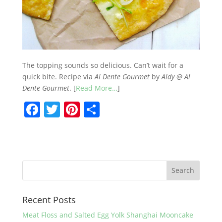
The topping sounds so delicious. Can’t wait for a
quick bite. Recipe via
Al Dente Gourmet
by
Aldy @ Al
Dente Gourmet
. [
Read More…
]
F
T
Pi
S
a
w
nt
h
c
itt
er
ar
e
er
e
e
b
st
o
Recent Posts
o
k
Meat Floss and Salted Egg Yolk Shanghai Mooncake