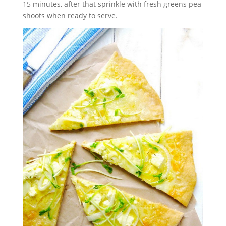
15 minutes, after that sprinkle with fresh greens pea
shoots when ready to serve.