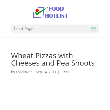
Select Page
Wheat Pizzas with
Cheeses and Pea Shoots
by
Foodlover
|
Sep 14, 2011
|
Pizza