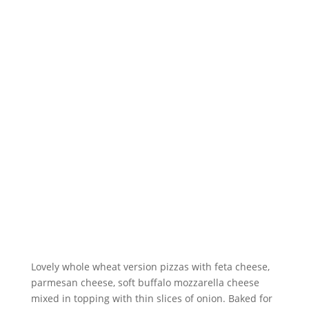
Lovely whole wheat version pizzas with feta cheese,
parmesan cheese, soft buffalo mozzarella cheese
mixed in topping with thin slices of onion. Baked for