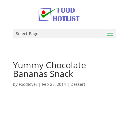
Select Page
Yummy Chocolate
Bananas Snack
by
Foodlover
|
Feb 25, 2014
|
Dessert