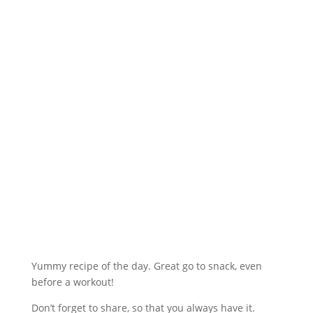
Yummy recipe of the day. Great go to snack, even
before a workout!
Don’t forget to share, so that you always have it.