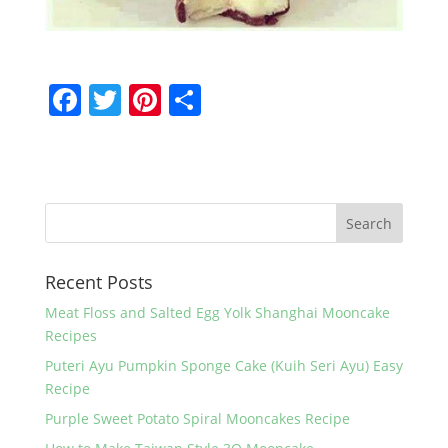
F
T
Pi
S
a
w
nt
h
c
itt
er
ar
e
er
e
e
b
st
o
Recent Posts
o
k
Meat Floss and Salted Egg Yolk Shanghai Mooncake
Recipes
Puteri Ayu Pumpkin Sponge Cake (Kuih Seri Ayu) Easy
Recipe
Purple Sweet Potato Spiral Mooncakes Recipe