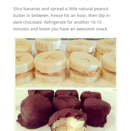
Slice bananas and spread a little natural peanut
butter in between, freeze for an hour, then dip in
dark chocolate. Refrigerate for another 10-15
minutes and boom you have an awesome snack.