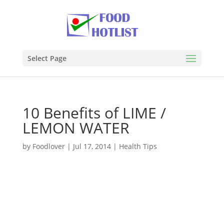
Select Page
10 Benefits of LIME /
LEMON WATER
by
Foodlover
|
Jul 17, 2014
|
Health Tips