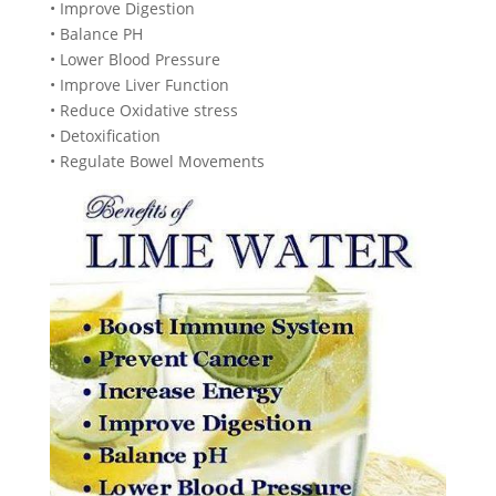
• Improve Digestion
• Balance PH
• Lower Blood Pressure
• Improve Liver Function
• Reduce Oxidative stress
• Detoxification
• Regulate Bowel Movements