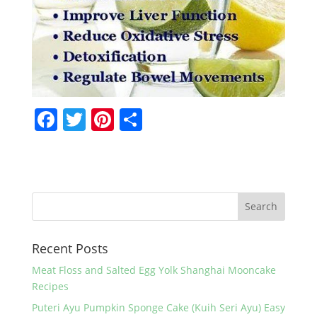
F
T
Pi
S
a
w
nt
h
c
itt
er
ar
e
er
e
e
b
st
o
Recent Posts
o
k
Meat Floss and Salted Egg Yolk Shanghai Mooncake
Recipes
Puteri Ayu Pumpkin Sponge Cake (Kuih Seri Ayu) Easy