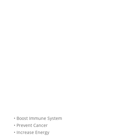
• Boost Immune System
• Prevent Cancer
• Increase Energy