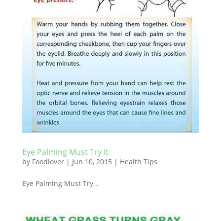
Eye Palming Must Try It
by
Foodlover
|
Jun 10, 2015
|
Health Tips
Eye Palming Must Try...