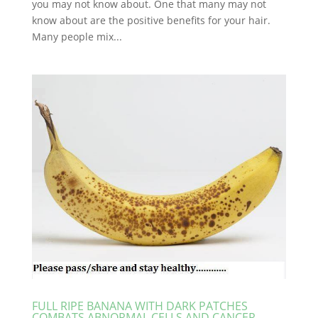
you may not know about. One that many may not
know about are the positive benefits for your hair.
Many people mix...
FULL RIPE BANANA WITH DARK PATCHES
COMBATS ABNORMAL CELLS AND CANCER