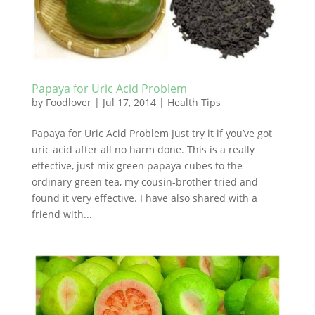
Papaya for Uric Acid Problem
by
Foodlover
|
Jul 17, 2014
|
Health Tips
Papaya for Uric Acid Problem Just try it if you’ve got
uric acid after all no harm done. This is a really
effective, just mix green papaya cubes to the
ordinary green tea, my cousin-brother tried and
found it very effective. I have also shared with a
friend with...