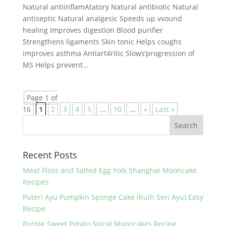
Natural antiinflamAtatory Natural antibiotic Natural
antiseptic Natural analgesic Speeds up vvound
healing Improves digestion Blood purifier
Strengthens ligaments Skin tonic Helps coughs
improves asthma Antiart4ritic Slows’progression of
MS Helps prevent...
Page 1 of
16
1
2
3
4
5
...
10
...
»
Last »
Recent Posts
Meat Floss and Salted Egg Yolk Shanghai Mooncake
Recipes
Puteri Ayu Pumpkin Sponge Cake (Kuih Seri Ayu) Easy
Recipe
Purple Sweet Potato Spiral Mooncakes Recipe