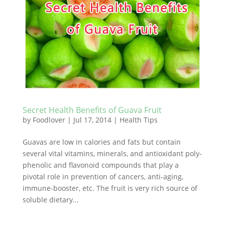
Secret Health Benefits of Guava Fruit
by
Foodlover
|
Jul 17, 2014
|
Health Tips
Guavas are low in calories and fats but contain
several vital vitamins, minerals, and antioxidant poly-
phenolic and flavonoid compounds that play a
pivotal role in prevention of cancers, anti-aging,
immune-booster, etc. The fruit is very rich source of
soluble dietary...