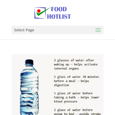
Select Page