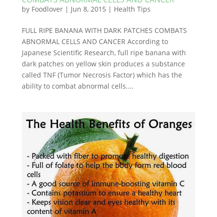
by
Foodlover
|
Jun 8, 2015
|
Health Tips
FULL RIPE BANANA WITH DARK PATCHES COMBATS
ABNORMAL CELLS AND CANCER According to
Japanese Scientific Research, full ripe banana with
dark patches on yellow skin produces a substance
called TNF (Tumor Necrosis Factor) which has the
ability to combat abnormal cells....