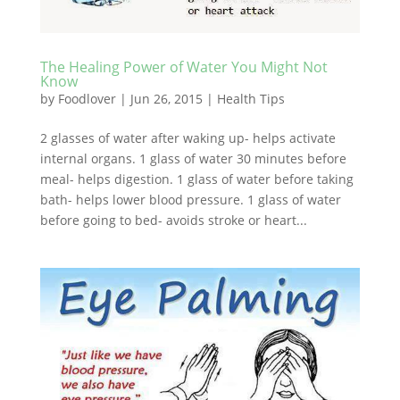
The Healing Power of Water You Might Not
Know
by
Foodlover
|
Jun 26, 2015
|
Health Tips
2 glasses of water after waking up- helps activate
internal organs. 1 glass of water 30 minutes before
meal- helps digestion. 1 glass of water before taking
bath- helps lower blood pressure. 1 glass of water
before going to bed- avoids stroke or heart...