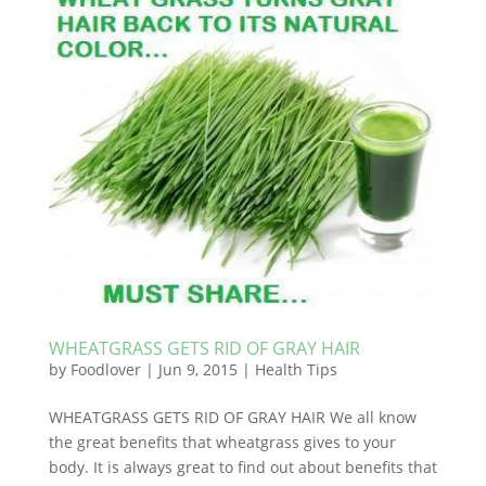
WHEATGRASS GETS RID OF GRAY HAIR
by
Foodlover
|
Jun 9, 2015
|
Health Tips
WHEATGRASS GETS RID OF GRAY HAIR We all know
the great benefits that wheatgrass gives to your
body. It is always great to find out about benefits that