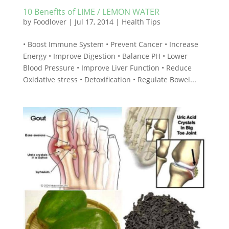
10 Benefits of LIME / LEMON WATER
by
Foodlover
|
Jul 17, 2014
|
Health Tips
• Boost Immune System • Prevent Cancer • Increase
Energy • Improve Digestion • Balance PH • Lower
Blood Pressure • Improve Liver Function • Reduce
Oxidative stress • Detoxification • Regulate Bowel...