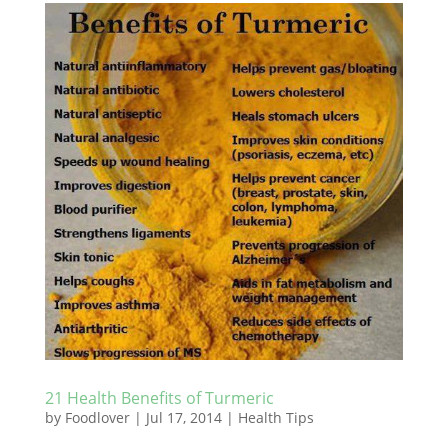
21 Health Benefits of Turmeric
by
Foodlover
|
Jul 17, 2014
|
Health Tips