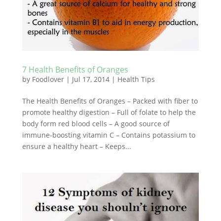
7 Health Benefits of Oranges
by
Foodlover
|
Jul 17, 2014
|
Health Tips
The Health Benefits of Oranges – Packed with fiber to
promote healthy digestion – Full of folate to help the
body form red blood cells – A good source of
immune-boosting vitamin C – Contains potassium to
ensure a healthy heart – Keeps...