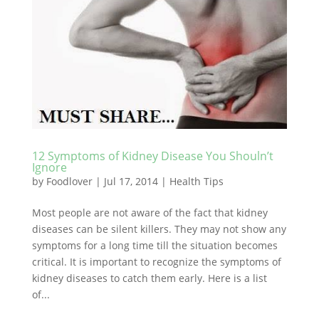
12 Symptoms of Kidney Disease You Shouln’t
Ignore
by
Foodlover
|
Jul 17, 2014
|
Health Tips
Most people are not aware of the fact that kidney
diseases can be silent killers. They may not show any
symptoms for a long time till the situation becomes
critical. It is important to recognize the symptoms of
kidney diseases to catch them early. Here is a list
of...