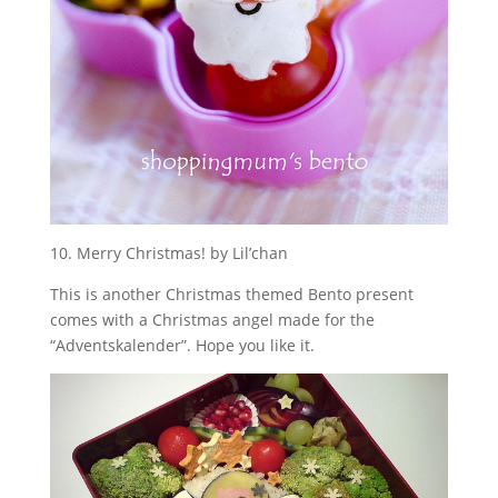
10. Merry Christmas! by Lil’chan
This is another Christmas themed Bento present
comes with a Christmas angel made for the
“Adventskalender”. Hope you like it.