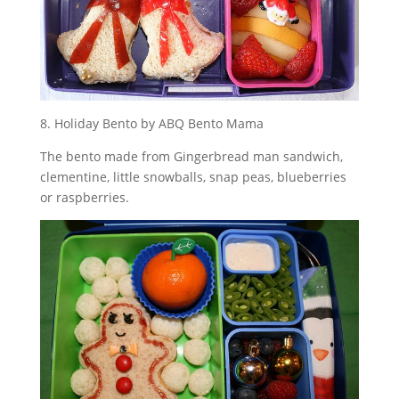
8. Holiday Bento by ABQ Bento Mama
The bento made from Gingerbread man sandwich,
clementine, little snowballs, snap peas, blueberries
or raspberries.