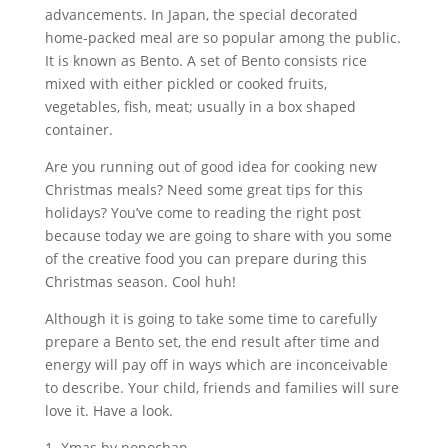
advancements. In Japan, the special decorated
home-packed meal are so popular among the public.
It is known as Bento. A set of Bento consists rice
mixed with either pickled or cooked fruits,
vegetables, fish, meat; usually in a box shaped
container.
Are you running out of good idea for cooking new
Christmas meals? Need some great tips for this
holidays? You’ve come to reading the right post
because today we are going to share with you some
of the creative food you can prepare during this
Christmas season. Cool huh!
Although it is going to take some time to carefully
prepare a Bento set, the end result after time and
energy will pay off in ways which are inconceivable
to describe. Your child, friends and families will sure
love it. Have a look.
1. Xmas by nonochan