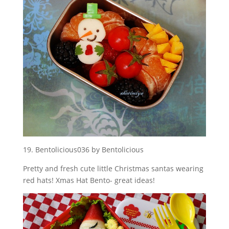
19. Bentolicious036 by Bentolicious
Pretty and fresh cute little Christmas santas wearing
red hats! Xmas Hat Bento- great ideas!