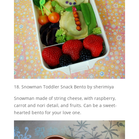
18. Snowman Toddler Snack Bento by sherimiya
Snowman made of string cheese, with raspberry,
carrot and nori detail, and fruits. Can be a sweet-
hearted bento for your love one.