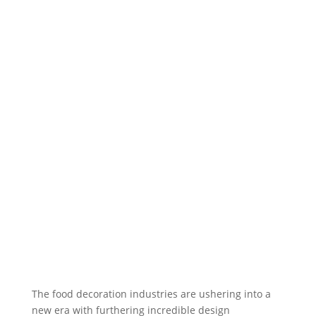
The food decoration industries are ushering into a
new era with furthering incredible design