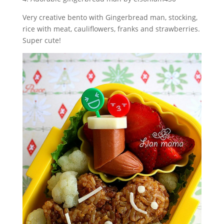
Very creative bento with Gingerbread man, stocking,
rice with meat, cauliflowers, franks and strawberries.
Super cute!