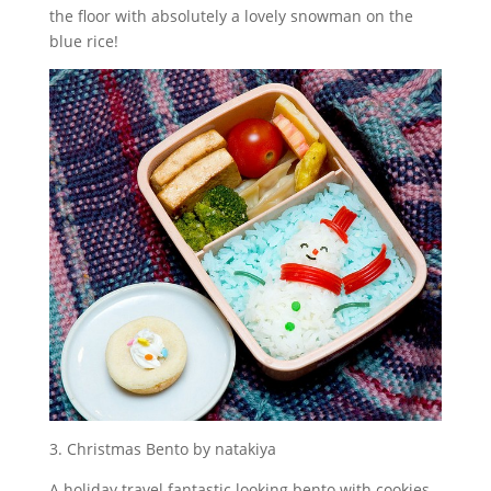
the floor with absolutely a lovely snowman on the
blue rice!
3. Christmas Bento by natakiya
A holiday travel fantastic looking bento with cookies,