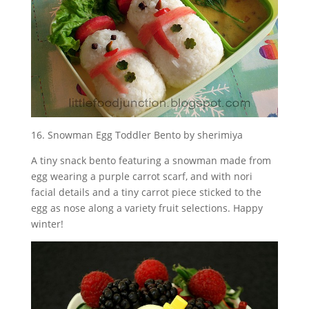
16. Snowman Egg Toddler Bento by sherimiya
A tiny snack bento featuring a snowman made from
egg wearing a purple carrot scarf, and with nori
facial details and a tiny carrot piece sticked to the
egg as nose along a variety fruit selections. Happy
winter!