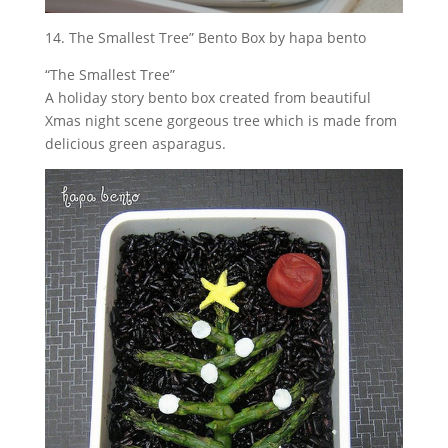
14. The Smallest Tree” Bento Box by hapa bento
“The Smallest Tree”
A holiday story bento box created from beautiful
Xmas night scene gorgeous tree which is made from
delicious green asparagus.