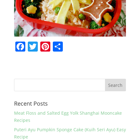
F
T
Pi
S
a
w
nt
h
c
itt
er
ar
e
er
e
e
b
st
o
Recent Posts
o
k
Meat Floss and Salted Egg Yolk Shanghai Mooncake
Recipes
Puteri Ayu Pumpkin Sponge Cake (Kuih Seri Ayu) Easy
Recipe