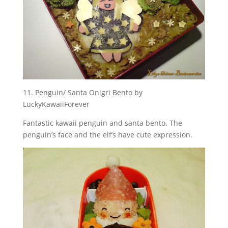
11. Penguin/ Santa Onigri Bento by
LuckyKawaiiForever
Fantastic kawaii penguin and santa bento. The
penguin’s face and the elf’s have cute expression.