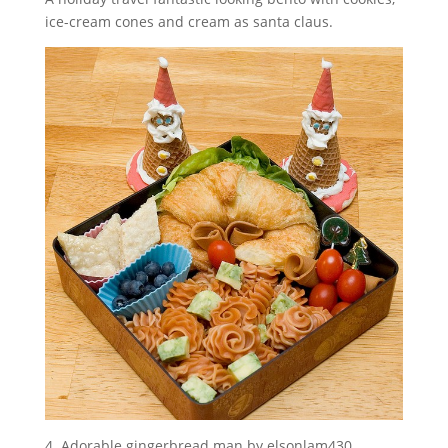
ice-cream cones and cream as santa claus.
4. Adorable gingerbread man by elsonlam430