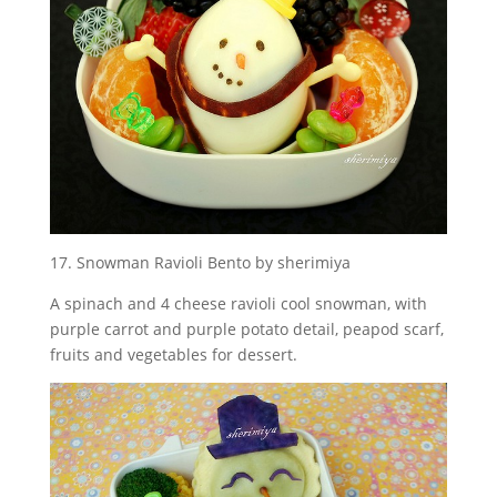
17. Snowman Ravioli Bento by sherimiya
A spinach and 4 cheese ravioli cool snowman, with
purple carrot and purple potato detail, peapod scarf,
fruits and vegetables for dessert.