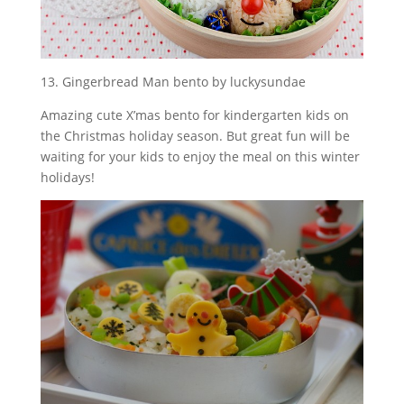
13. Gingerbread Man bento by luckysundae
Amazing cute X’mas bento for kindergarten kids on
the Christmas holiday season. But great fun will be
waiting for your kids to enjoy the meal on this winter
holidays!