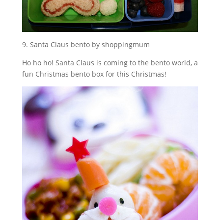
9. Santa Claus bento by shoppingmum
Ho ho ho! Santa Claus is coming to the bento world, a
fun Christmas bento box for this Christmas!