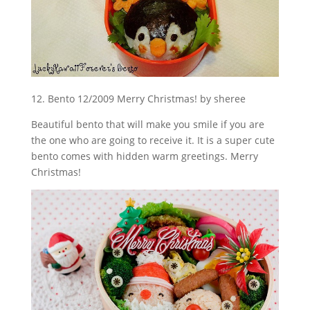
12. Bento 12/2009 Merry Christmas! by sheree
Beautiful bento that will make you smile if you are
the one who are going to receive it. It is a super cute
bento comes with hidden warm greetings. Merry
Christmas!