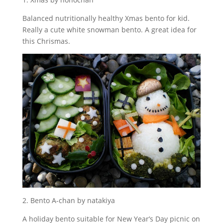
Balanced nutritionally healthy Xmas bento for kid.
Really a cute white snowman bento. A great idea for
this Chrismas.
2. Bento A-chan by natakiya
A holiday bento suitable for New Year’s Day picnic on