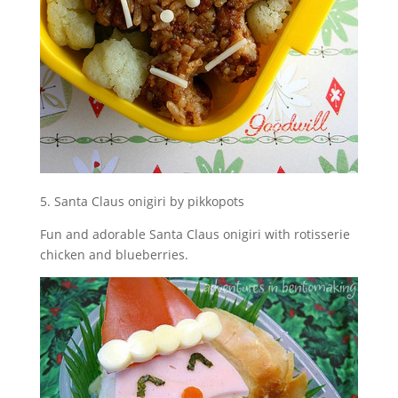
5. Santa Claus onigiri by pikkopots
Fun and adorable Santa Claus onigiri with rotisserie
chicken and blueberries.