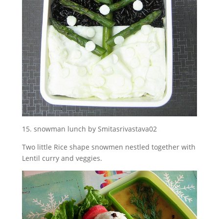
15. snowman lunch by Smitasrivastava02
Two little Rice shape snowmen nestled together with
Lentil curry and veggies.