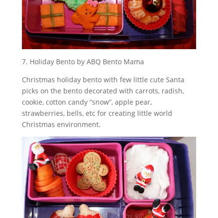
7. Holiday Bento by ABQ Bento Mama
Christmas holiday bento with few little cute Santa
picks on the bento decorated with carrots, radish,
cookie, cotton candy “snow”, apple pear,
strawberries, bells, etc for creating little world
Christmas environment.