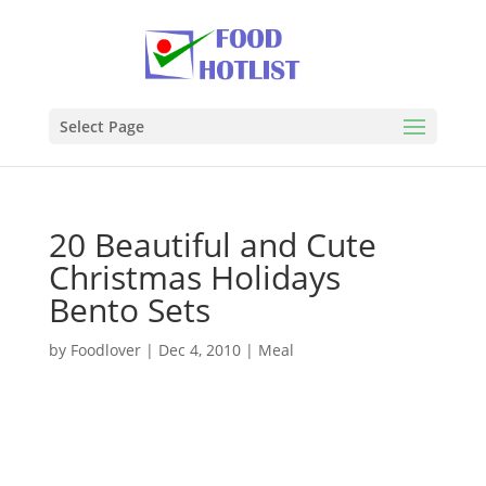
Select Page
20 Beautiful and Cute
Christmas Holidays
Bento Sets
by
Foodlover
|
Dec 4, 2010
|
Meal