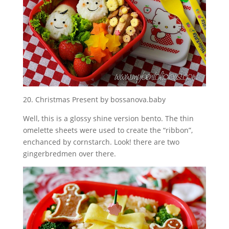
20. Christmas Present by bossanova.baby
Well, this is a glossy shine version bento. The thin
omelette sheets were used to create the “ribbon”,
enchanced by cornstarch. Look! there are two
gingerbredmen over there.