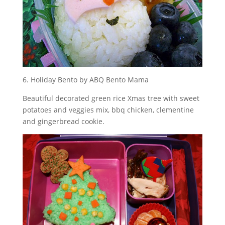
6. Holiday Bento by ABQ Bento Mama
Beautiful decorated green rice Xmas tree with sweet
potatoes and veggies mix, bbq chicken, clementine
and gingerbread cookie.