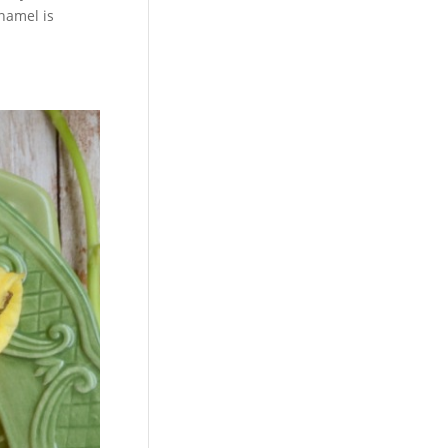
enamel is