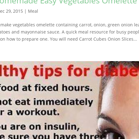
Homemade Easy Vegetables Omelette
ec 29, 2015
|
Meal
 make vegetables omelette containing carrot, onion, green onion leav
atoes and mayonnaise sauce. A quick meal resource for busy peopl
 on how to prepare one. You will need Carrot Cubes Onion Slices...