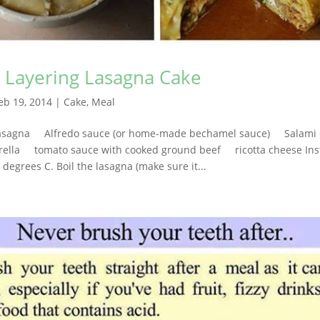
s Layering Lasagna Cake
eb 19, 2014
|
Cake
,
Meal
asagna Alfredo sauce (or home-made bechamel sauce) Salami 
a tomato sauce with cooked ground beef ricotta cheese Instr
 degrees C. Boil the lasagna (make sure it...