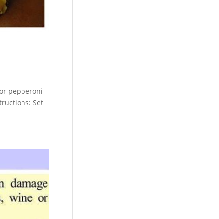
or pepperoni
uctions: Set