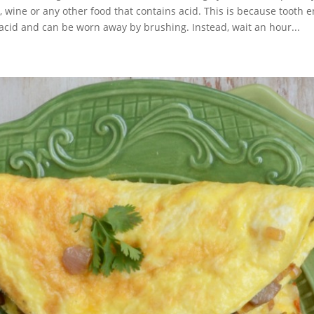
ks, wine or any other food that contains acid. This is because tooth 
acid and can be worn away by brushing. Instead, wait an hour...