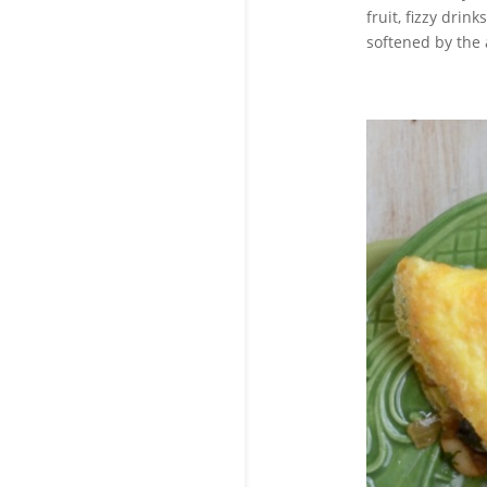
fruit, fizzy drin
softened by the 