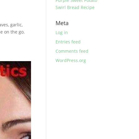
Purple Sweet Potato
Swirl Bread Recipe
Meta
es, garlic,
e on the go.
Log in
Entries feed
Comments feed
WordPress.org