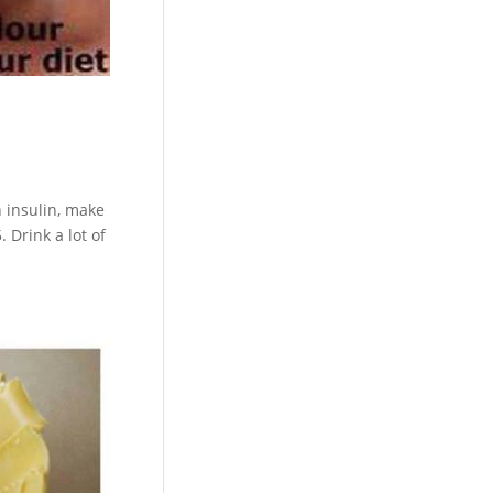
n insulin, make
 Drink a lot of