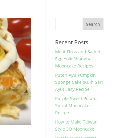
Recent Posts
Meat Floss and Salted
Egg Yolk Shanghai
Mooncake Recipes
Puteri Ayu Pumpkin
Sponge Cake (Kuih Seri
Ayu) Easy Recipe
Purple Sweet Potato
Spiral Mooncakes
Recipe
How to Make Taiwan
Style 3Q Mooncake