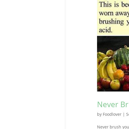
Never Br
by
Foodlover
|
S
Never brush your