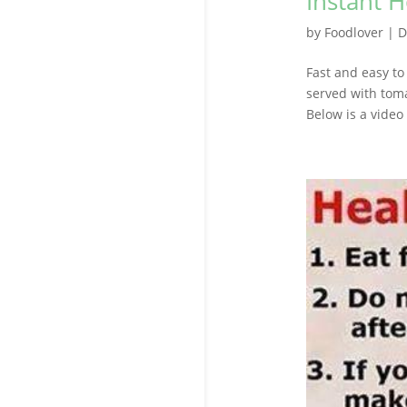
Instant 
by
Foodlover
|
D
Fast and easy to
served with tom
Below is a video