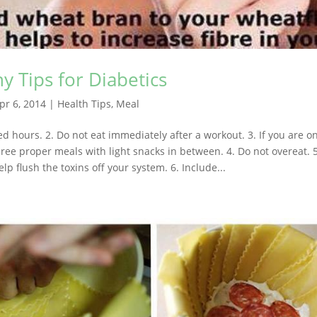
y Tips for Diabetics
pr 6, 2014
|
Health Tips
,
Meal
xed hours. 2. Do not eat immediately after a workout. 3. If you are o
ree proper meals with light snacks in between. 4. Do not overeat. 5.
elp flush the toxins off your system. 6. Include...