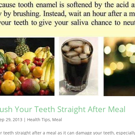
ush Your Teeth Straight After Meal
ep 29, 2013
|
Health Tips
,
Meal
 teeth straight after a meal as it can damage your teeth, especiall