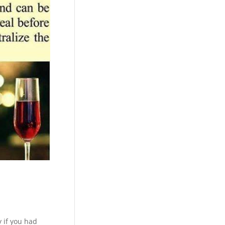
y if you had