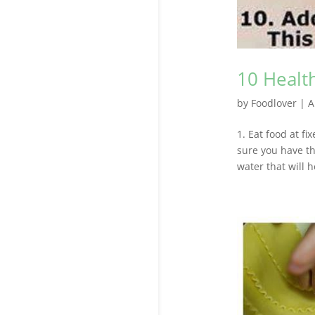
10 Health
by
Foodlover
|
A
1. Eat food at fi
sure you have th
water that will h