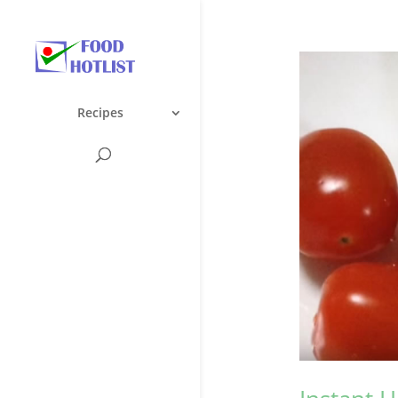
Recipes