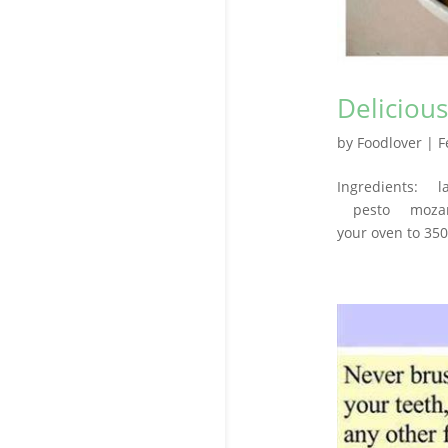
Deliciou
by
Foodlover
|
F
Ingredients: l
pesto mozarell
your oven to 350