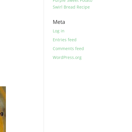
Purple Sweet Potato
Swirl Bread Recipe
Meta
Log in
Entries feed
Comments feed
WordPress.org