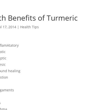
th Benefits of Turmeric
ul 17, 2014
|
Health Tips
nflamAtatory
otic
ptic
esic
ound healing
stion
igaments
s
thma