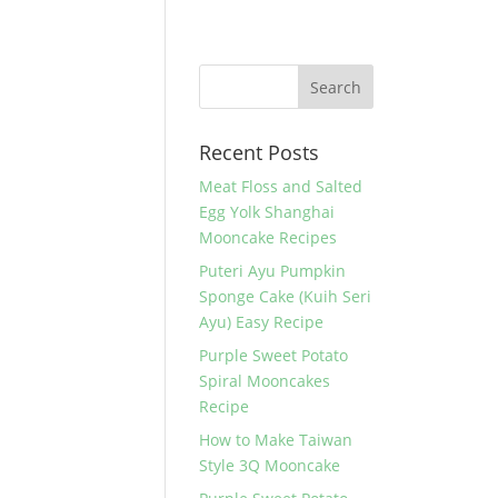
Recent Posts
Meat Floss and Salted
Egg Yolk Shanghai
Mooncake Recipes
Puteri Ayu Pumpkin
Sponge Cake (Kuih Seri
Ayu) Easy Recipe
Purple Sweet Potato
Spiral Mooncakes
Recipe
How to Make Taiwan
Style 3Q Mooncake