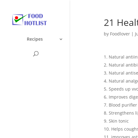
21 Heal
by
Foodlover
|
J
Recipes
Natural antii
Natural antibi
Natural antise
Natural analg
Speeds up vv
Improves dige
Blood purifier
Strengthens l
Skin tonic
Helps cough
improves as