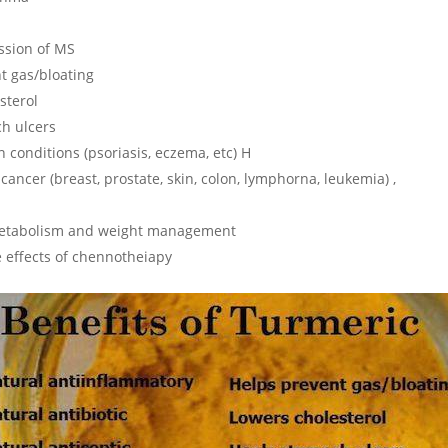
ssion of MS
t gas/bloating
sterol
h ulcers
 conditions (psoriasis, eczema, etc) H
cancer (breast, prostate, skin, colon, lymphorna, leukemia) ,
 metabolism and weight management
 effects of chennotheiapy