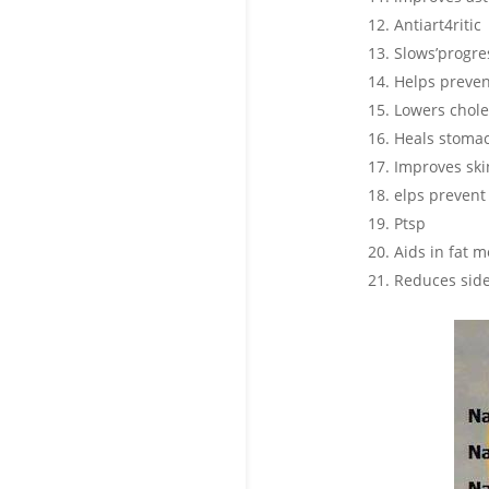
Antiart4ritic
Slows’progre
Helps preven
Lowers chole
Heals stomac
Improves skin
elps prevent 
Ptsp
Aids in fat
Reduces side