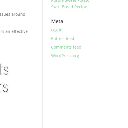
Purple Sweet Potato
Swirl Bread Recipe
tissues around
Meta
Log in
rs an effective
Entries feed
Comments feed
WordPress.org