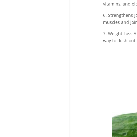
vitamins, and el
6. Strengthens J
muscles and join
7. Weight Loss A
way to flush out