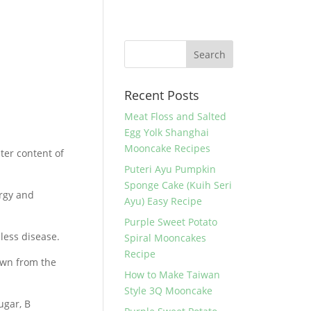
Recent Posts
Meat Floss and Salted
Egg Yolk Shanghai
Mooncake Recipes
ter content of
Puteri Ayu Pumpkin
Sponge Cake (Kuih Seri
ergy and
Ayu) Easy Recipe
Purple Sweet Potato
less disease.
Spiral Mooncakes
Recipe
own from the
How to Make Taiwan
Style 3Q Mooncake
ugar, B