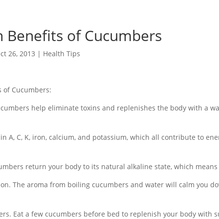
h Benefits of Cucumbers
ct 26, 2013
|
Health Tips
ts of Cucumbers:
cumbers help eliminate toxins and replenishes the body with a wa
min A, C, K, iron, calcium, and potassium, which all contribute to en
cumbers return your body to its natural alkaline state, which means 
tion. The aroma from boiling cucumbers and water will calm you d
rs. Eat a few cucumbers before bed to replenish your body with s