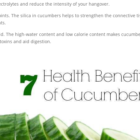
ectrolytes and reduce the intensity of your hangover.
oints. The silica in cucumbers helps to strengthen the connective 
ts.
id. The high-water content and low calorie content makes cucumbe
 toxins and aid digestion.