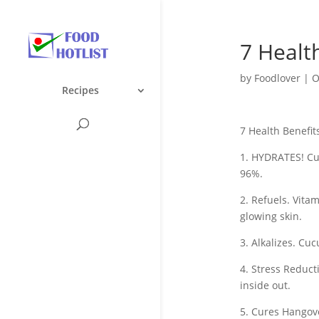
7 Healt
by
Foodlover
|
O
Recipes
7 Health Benefi
1. HYDRATES! Cu
96%.
2. Refuels. Vita
glowing skin.
3. Alkalizes. Cu
4. Stress Reduc
inside out.
5. Cures Hangove