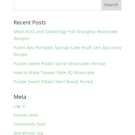
b
st
o
Recent Posts
o
k
Meat Floss and Salted Egg Yolk Shanghai Mooncake
Recipes
Puteri Ayu Pumpkin Sponge Cake (Kuih Seri Ayu) Easy
Recipe
Purple Sweet Potato Spiral Mooncakes Recipe
How to Make Taiwan Style 3Q Mooncake
Purple Sweet Potato Swirl Bread Recipe
Meta
Log in
Entries feed
Comments feed
WordPress.org