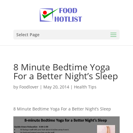
Select Page
8 Minute Bedtime Yoga
For a Better Night’s Sleep
by
Foodlover
|
May 20, 2014
|
Health Tips
8 Minute Bedtime Yoga For a Better Night’s Sleep