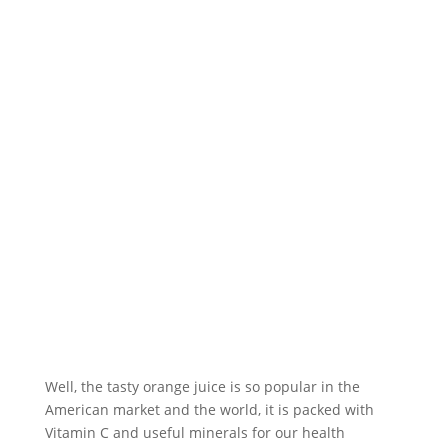
Well, the tasty orange juice is so popular in the
American market and the world, it is packed with
Vitamin C and useful minerals for our health