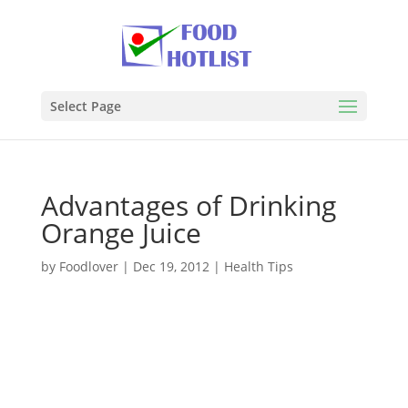
Select Page
Advantages of Drinking
Orange Juice
by
Foodlover
|
Dec 19, 2012
|
Health Tips