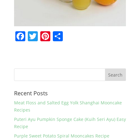
F
T
Pi
S
a
w
nt
h
c
itt
er
ar
e
er
e
e
b
st
o
Recent Posts
o
k
Meat Floss and Salted Egg Yolk Shanghai Mooncake
Recipes
Puteri Ayu Pumpkin Sponge Cake (Kuih Seri Ayu) Easy
Recipe
Purple Sweet Potato Spiral Mooncakes Recipe