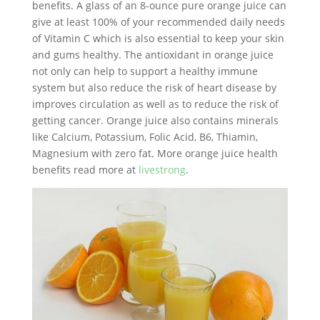
benefits. A glass of an 8-ounce pure orange juice can
give at least 100% of your recommended daily needs
of Vitamin C which is also essential to keep your skin
and gums healthy. The antioxidant in orange juice
not only can help to support a healthy immune
system but also reduce the risk of heart disease by
improves circulation as well as to reduce the risk of
getting cancer. Orange juice also contains minerals
like Calcium, Potassium, Folic Acid, B6, Thiamin,
Magnesium with zero fat. More orange juice health
benefits read more at
livestrong
.