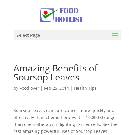
Select Page
Amazing Benefits of
Soursop Leaves
by
Foodlover
|
Feb 25, 2014
|
Health Tips
Soursop Leaves can cure cancer more quickly and
effectively than chemotherapy. It is 10,000 stronger
than chemotherapy in fighting cancer cells. See the
rest amazing powerful uses of Soursop Leaves.