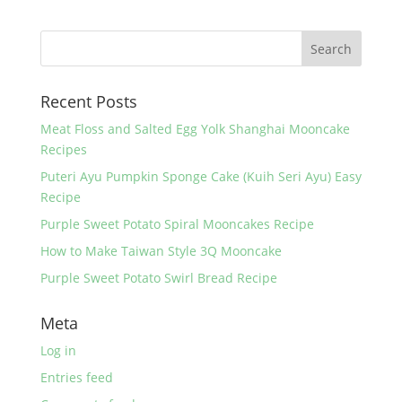
e
er
e
e
b
st
o
Recent Posts
o
k
Meat Floss and Salted Egg Yolk Shanghai Mooncake
Recipes
Puteri Ayu Pumpkin Sponge Cake (Kuih Seri Ayu) Easy
Recipe
Purple Sweet Potato Spiral Mooncakes Recipe
How to Make Taiwan Style 3Q Mooncake
Purple Sweet Potato Swirl Bread Recipe
Meta
Log in
Entries feed