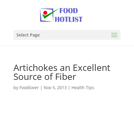
Select Page
Artichokes an Excellent
Source of Fiber
by
Foodlover
|
Nov 5, 2013
|
Health Tips