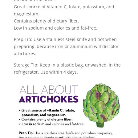
Great source of Vitamin C, folate, potassium, and
magnesium.
Contains plenty of dietary fiber.
Low in sodium and calories and fat-free.
Prep Tip: Use a stainless steel knife and pot when
preparing, because iron or aluminium will discolor
artichokes.
Storage Tip: Keep in a plastic bag, unwashed, in the
refrigerator. Use within 4 days.