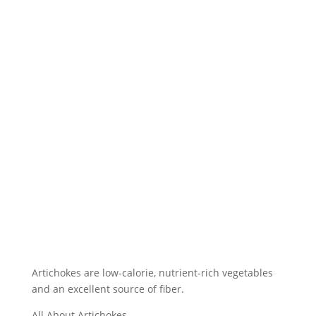
Artichokes are low-calorie, nutrient-rich vegetables
and an excellent source of fiber.
All About Artichokes