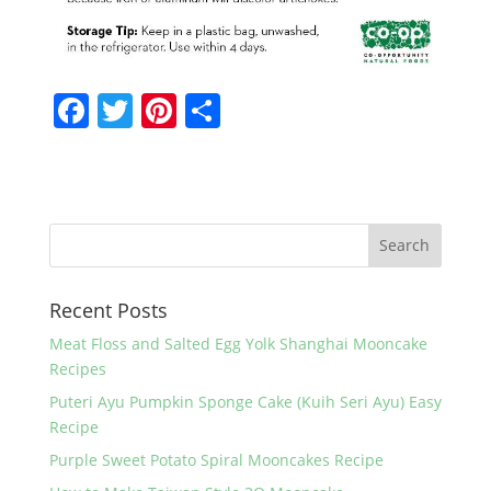
F
T
Pi
S
a
w
nt
h
c
itt
er
ar
e
er
e
e
b
st
o
Recent Posts
o
k
Meat Floss and Salted Egg Yolk Shanghai Mooncake
Recipes
Puteri Ayu Pumpkin Sponge Cake (Kuih Seri Ayu) Easy
Recipe
Purple Sweet Potato Spiral Mooncakes Recipe