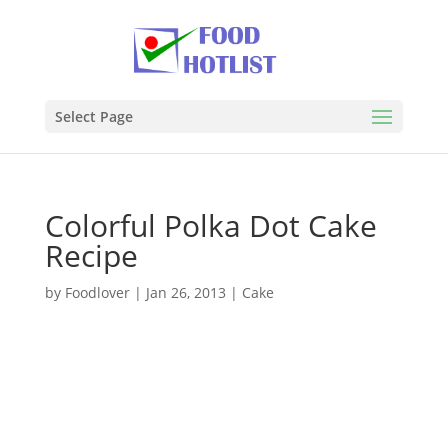
Select Page
Colorful Polka Dot Cake
Recipe
by
Foodlover
|
Jan 26, 2013
|
Cake