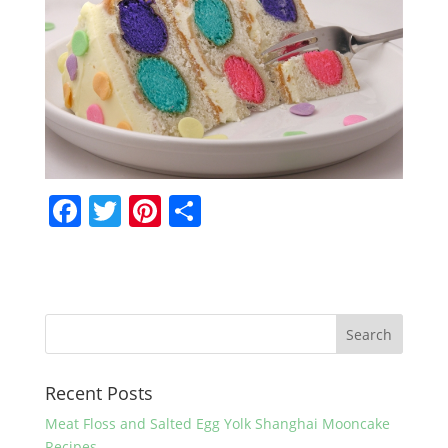
F
T
Pi
S
a
w
nt
h
c
itt
er
ar
e
er
e
e
b
st
o
Recent Posts
o
k
Meat Floss and Salted Egg Yolk Shanghai Mooncake
Recipes