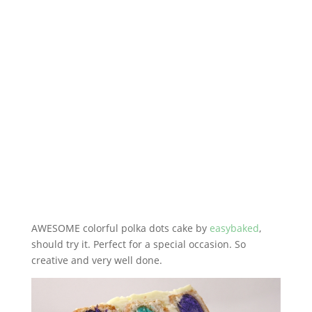
AWESOME colorful polka dots cake by
easybaked
,
should try it. Perfect for a special occasion. So
creative and very well done.