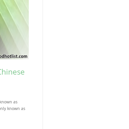
Chinese
 known as
only known as