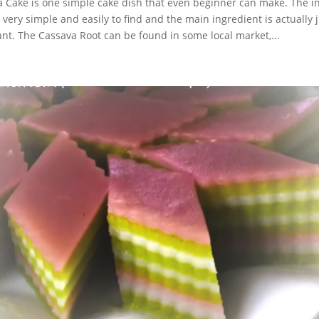
 Cake is one simple cake dish that even beginner can make. The in
 very simple and easily to find and the main ingredient is actually 
nt. The Cassava Root can be found in some local market,...