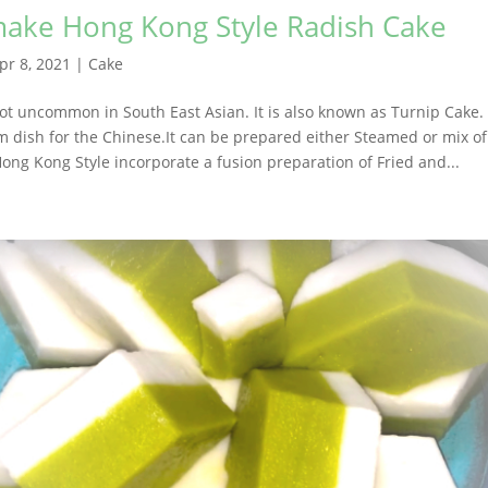
ake Hong Kong Style Radish Cake
pr 8, 2021
|
Cake
ot uncommon in South East Asian. It is also known as Turnip Cake. 
m dish for the Chinese.It can be prepared either Steamed or mix o
 Hong Kong Style incorporate a fusion preparation of Fried and...