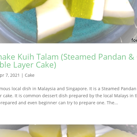
ake Kuih Talam (Steamed Pandan &
ble Layer Cake)
pr 7, 2021
|
Cake
amous local dish in Malaysia and Singapore. It is a Steamed Panda
r cake. It is common dessert dish prepared by the local Malays in th
prepared and even beginner can try to prepare one. The...