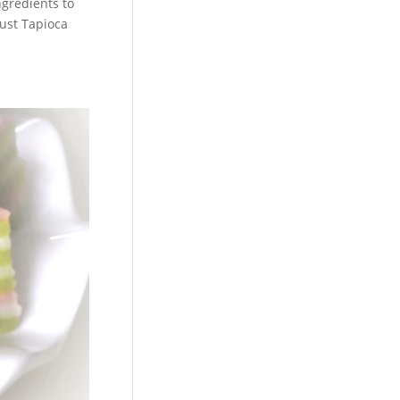
gredients to
just Tapioca