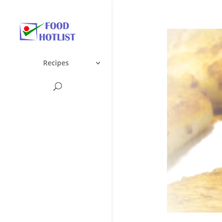
Recipes