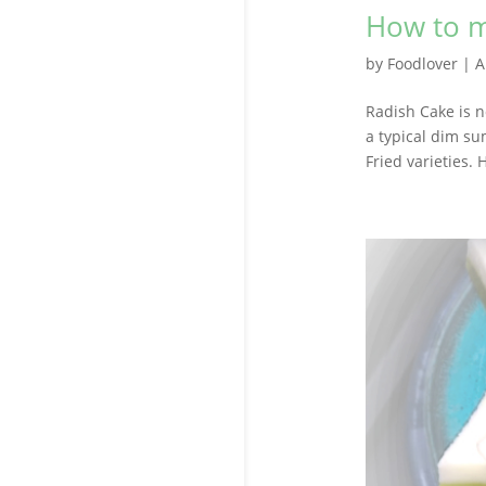
How to m
by
Foodlover
|
A
Radish Cake is n
a typical dim su
Fried varieties.