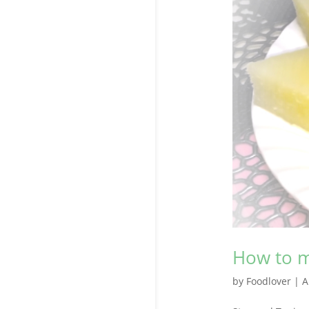
How to m
by
Foodlover
|
A