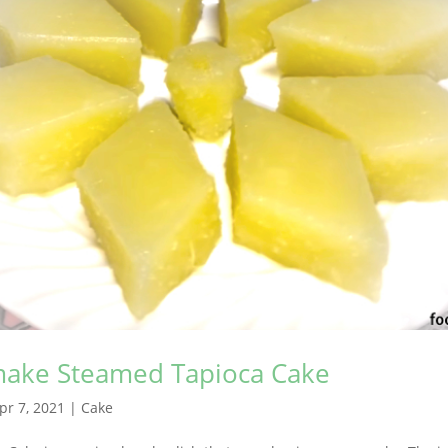
ake Steamed Tapioca Cake
pr 7, 2021
|
Cake