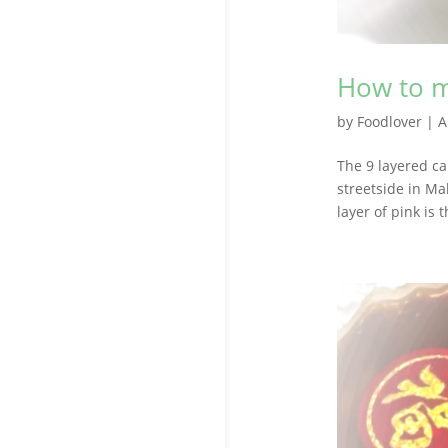
How to m
by
Foodlover
|
A
The 9 layered ca
streetside in Ma
layer of pink is 