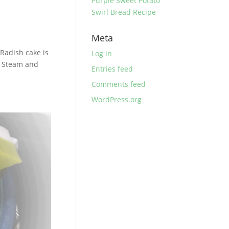
Purple Sweet Potato
Swirl Bread Recipe
Meta
Radish cake is
Log in
f Steam and
Entries feed
Comments feed
WordPress.org