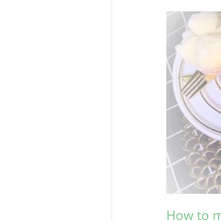
How to m