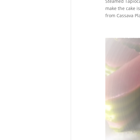
Steamed Tapioca
make the cake is
from Cassava Pla