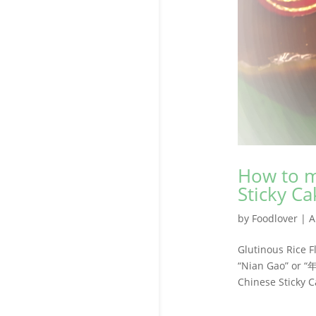
How to m
Sticky Ca
by
Foodlover
|
A
Glutinous Rice 
“Nian Gao” or “
Chinese Sticky C