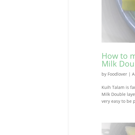
How to m
Milk Dou
by
Foodlover
|
A
Kuih Talam is f
Milk Double laye
very easy to be 