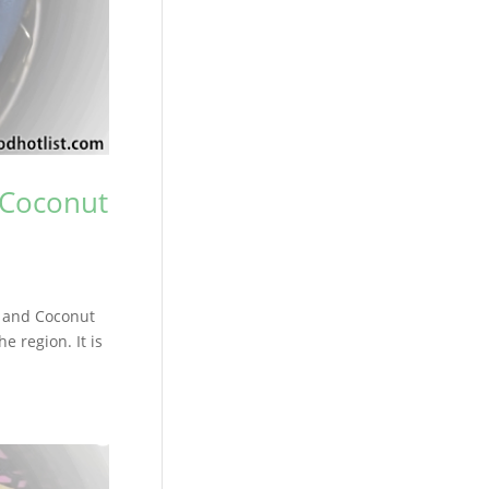
 Coconut
n and Coconut
e region. It is