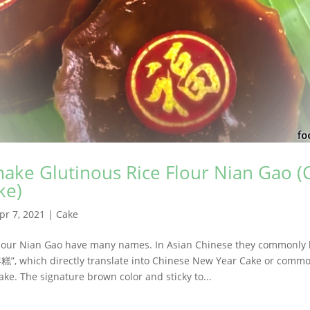
ake Glutinous Rice Flour Nian Gao (
ke)
pr 7, 2021
|
Cake
Flour Nian Gao have many names. In Asian Chinese they commonly
年糕”, which directly translate into Chinese New Year Cake or comm
ake. The signature brown color and sticky to...