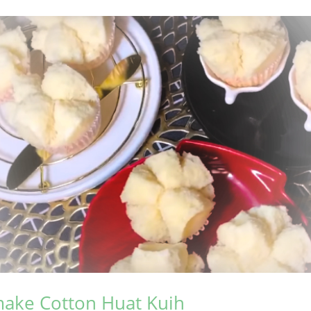
ake Cotton Huat Kuih