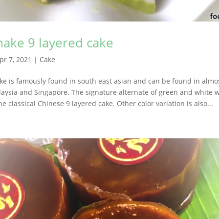
ake 9 layered cake
pr 7, 2021
|
Cake
ke is famously found in south east asian and can be found in almo
laysia and Singapore. The signature alternate of green and white w
the classical Chinese 9 layered cake. Other color variation is also...