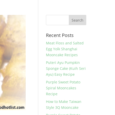
Recent Posts
Meat Floss and Salted
Egg Yolk Shanghai
Mooncake Recipes
Puteri Ayu Pumpkin
Sponge Cake (Kuih Seri
Ayu) Easy Recipe
Purple Sweet Potato
Spiral Mooncakes
Recipe
How to Make Taiwan
Style 3Q Mooncake