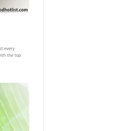
st every
ith the top