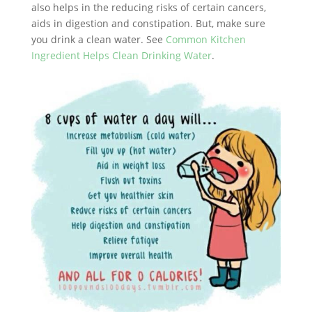
also helps in the reducing risks of certain cancers,
aids in digestion and constipation. But, make sure
you drink a clean water. See
Common Kitchen
Ingredient Helps Clean Drinking Water
.