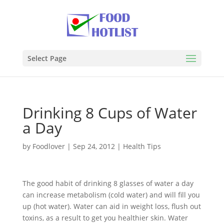
Select Page
Drinking 8 Cups of Water
a Day
by
Foodlover
|
Sep 24, 2012
|
Health Tips
The good habit of drinking 8 glasses of water a day
can increase metabolism (cold water) and will fill you
up (hot water). Water can aid in weight loss, flush out
toxins, as a result to get you healthier skin. Water