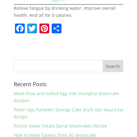
Relieve fatigue by drinking water. Improve overall
health. And all for 0 calories.
F
T
Pi
S
a
w
nt
h
c
itt
er
ar
e
er
e
e
b
st
o
Recent Posts
o
k
Meat Floss and Salted Egg Yolk Shanghai Mooncake
Recipes
Puteri Ayu Pumpkin Sponge Cake (Kuih Seri Ayu) Easy
Recipe
Purple Sweet Potato Spiral Mooncakes Recipe
How to Make Taiwan Style 3Q Mooncake