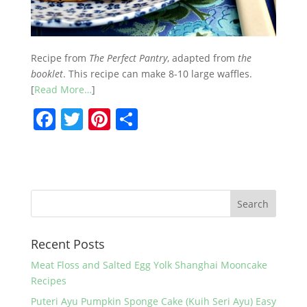
Recipe from
The Perfect Pantry
, adapted from
the
booklet
. This recipe can make 8-10 large waffles.
[
Read More…
]
F
T
Pi
S
a
w
nt
h
c
itt
er
ar
e
er
e
e
b
st
o
Recent Posts
o
k
Meat Floss and Salted Egg Yolk Shanghai Mooncake
Recipes
Puteri Ayu Pumpkin Sponge Cake (Kuih Seri Ayu) Easy