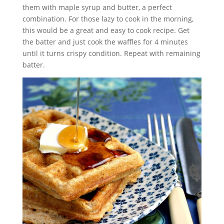
them with maple syrup and butter, a perfect
combination. For those lazy to cook in the morning,
this would be a great and easy to cook recipe. Get
the batter and just cook the waffles for 4 minutes
until it turns crispy condition. Repeat with remaining
batter.