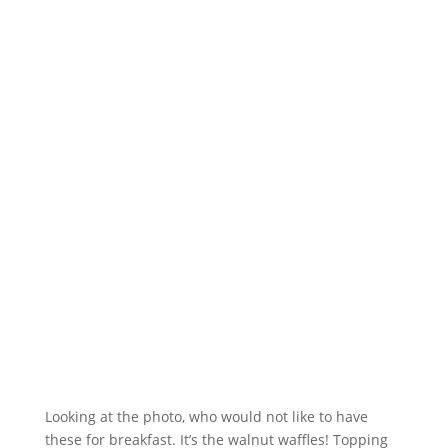
Looking at the photo, who would not like to have
these for breakfast. It’s the walnut waffles! Topping