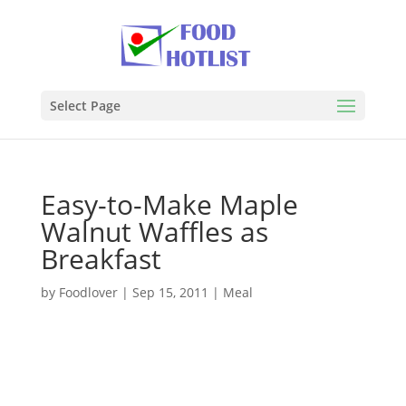
Select Page
Easy-to-Make Maple
Walnut Waffles as
Breakfast
by
Foodlover
|
Sep 15, 2011
|
Meal