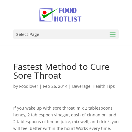
Select Page
Fastest Method to Cure
Sore Throat
by
Foodlover
|
Feb 26, 2014
|
Beverage
,
Health Tips
If you wake up with sore throat, mix 2 tablespoons
honey, 2 tablespoon vinegar, dash of cinnamon, and
2 tablespoons of lemon juice, mix well, and drink, you
will feel better within the hour! Works every time.