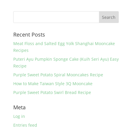
e
er
e
e
b
st
o
Recent Posts
o
k
Meat Floss and Salted Egg Yolk Shanghai Mooncake
Recipes
Puteri Ayu Pumpkin Sponge Cake (Kuih Seri Ayu) Easy
Recipe
Purple Sweet Potato Spiral Mooncakes Recipe
How to Make Taiwan Style 3Q Mooncake
Purple Sweet Potato Swirl Bread Recipe
Meta
Log in
Entries feed