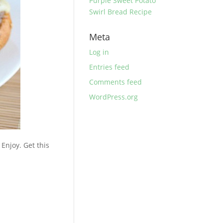
Purple Sweet Potato
Swirl Bread Recipe
Meta
Log in
Entries feed
Comments feed
WordPress.org
Enjoy. Get this