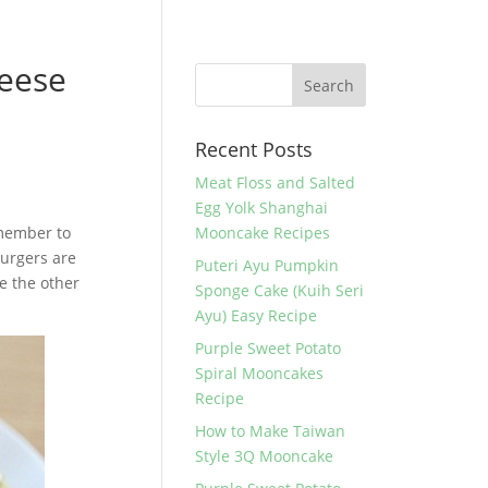
eese
Recent Posts
Meat Floss and Salted
Egg Yolk Shanghai
emember to
Mooncake Recipes
burgers are
Puteri Ayu Pumpkin
e the other
Sponge Cake (Kuih Seri
Ayu) Easy Recipe
Purple Sweet Potato
Spiral Mooncakes
Recipe
How to Make Taiwan
Style 3Q Mooncake