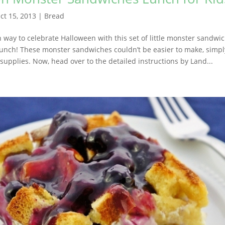
ct 15, 2013
|
Bread
n way to celebrate Halloween with this set of little monster sandwi
 lunch! These monster sandwiches couldn’t be easier to make, simpl
supplies. Now, head over to the detailed instructions by Land...