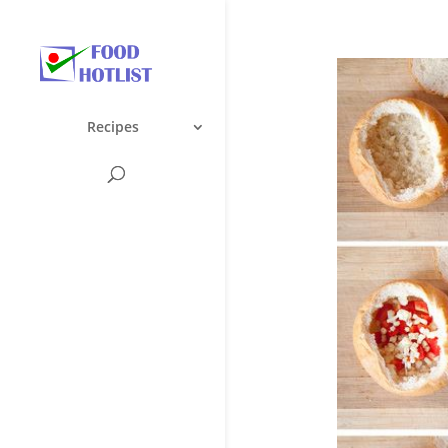
Recipes