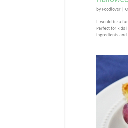
by
Foodlover
|
O
It would be a fu
Perfect for kids
ingredients and 