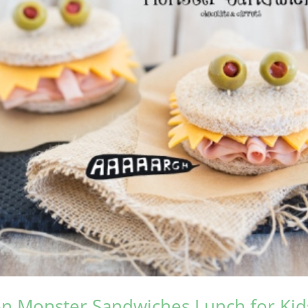
n Monster Sandwiches Lunch for Kid