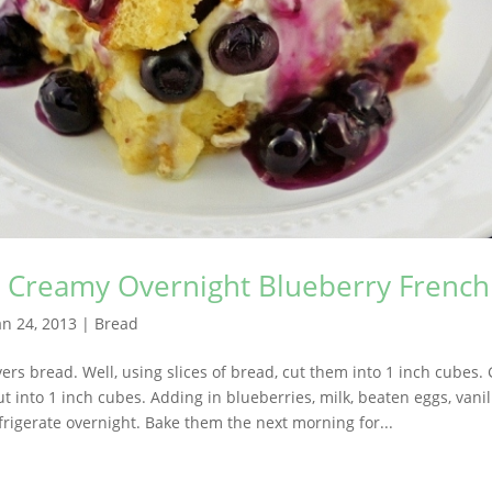
s Creamy Overnight Blueberry French
an 24, 2013
|
Bread
ers bread. Well, using slices of bread, cut them into 1 inch cubes. 
t into 1 inch cubes. Adding in blueberries, milk, beaten eggs, vanil
rigerate overnight. Bake them the next morning for...