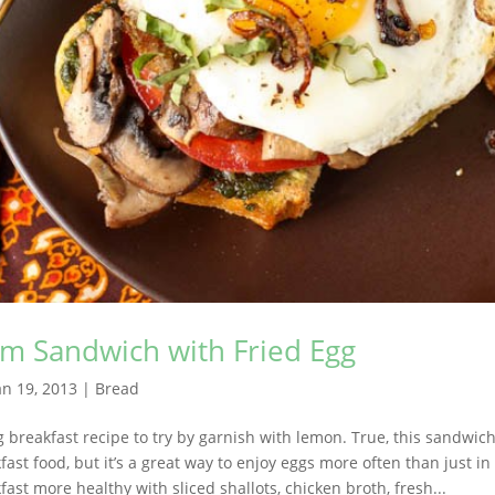
 Sandwich with Fried Egg
an 19, 2013
|
Bread
breakfast recipe to try by garnish with lemon. True, this sandwich
fast food, but it’s a great way to enjoy eggs more often than just i
ast more healthy with sliced shallots, chicken broth, fresh...