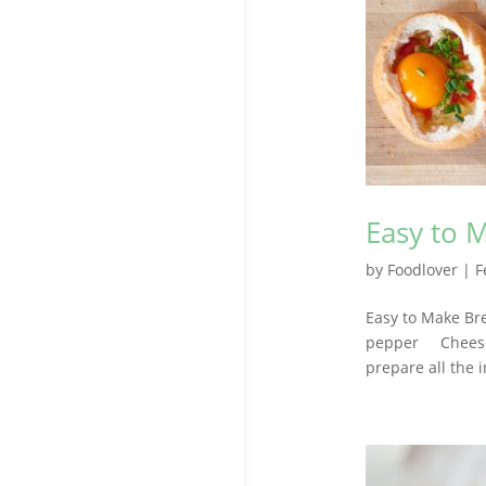
Easy to 
by
Foodlover
|
F
Easy to Make Br
pepper Cheese,
prepare all the 