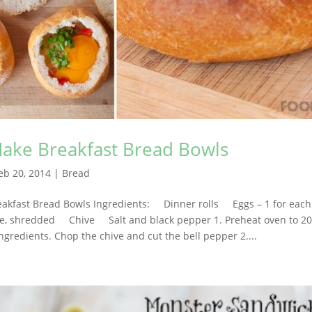
Make Breakfast Bread Bowls
eb 20, 2014
|
Bread
eakfast Bread Bowls Ingredients: Dinner rolls Eggs – 1 for eac
 shredded Chive Salt and black pepper 1. Preheat oven to 20
ingredients. Chop the chive and cut the bell pepper 2....