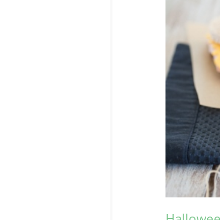
Hallowee