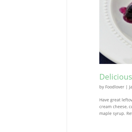
Deliciou
by
Foodlover
|
J
Have great leftov
cream cheese, cu
maple syrup. Ref