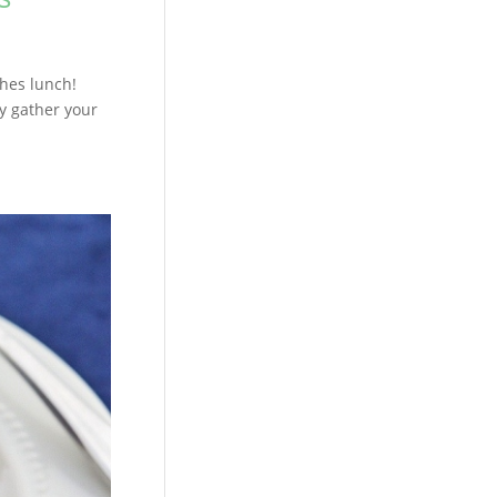
ches lunch!
y gather your