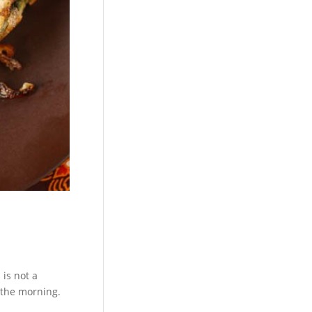
 is not a
n the morning.