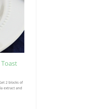
 Toast
Get 2 blocks of
la extract and