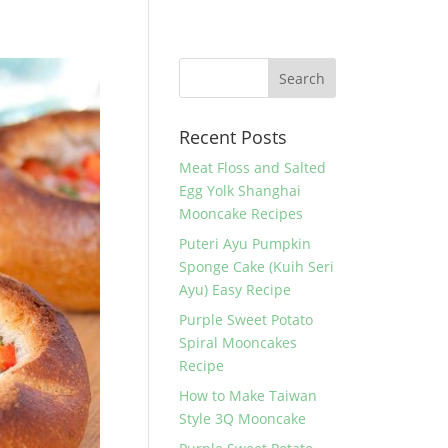
Recent Posts
Meat Floss and Salted
Egg Yolk Shanghai
Mooncake Recipes
Puteri Ayu Pumpkin
Sponge Cake (Kuih Seri
Ayu) Easy Recipe
Purple Sweet Potato
Spiral Mooncakes
Recipe
How to Make Taiwan
Style 3Q Mooncake