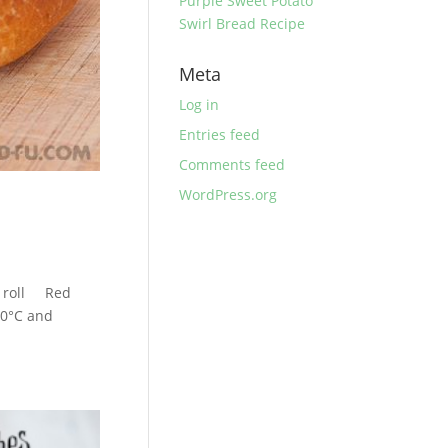
Purple Sweet Potato
Swirl Bread Recipe
Meta
Log in
Entries feed
Comments feed
WordPress.org
h roll Red
0°C and