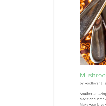
Mushroom
by
Foodlover
|
J
Another amazing 
traditional break
Make your breakf