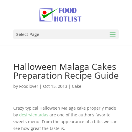
Select Page
Halloween Malaga Cakes
Preparation Recipe Guide
by
Foodlover
|
Oct 15, 2013
|
Cake
Crazy typical Halloween Malaga cake properly made
by
desirvientadas
are one of the author’s favorite
sweets menu. From the appearance of a bite, we can
see how great the taste is.