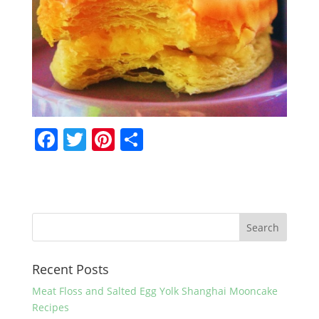
F
T
Pi
S
a
w
nt
h
c
itt
er
ar
e
er
e
e
b
st
o
Recent Posts
o
k
Meat Floss and Salted Egg Yolk Shanghai Mooncake
Recipes