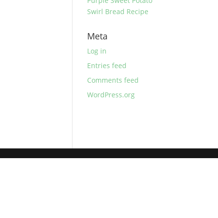
Purple Sweet Potato
Swirl Bread Recipe
Meta
Log in
Entries feed
Comments feed
WordPress.org