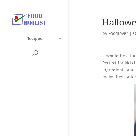
Hallowe
by
Foodlover
|
O
Recipes
It would be a fu
Perfect for kids
ingredients and 
make these ado