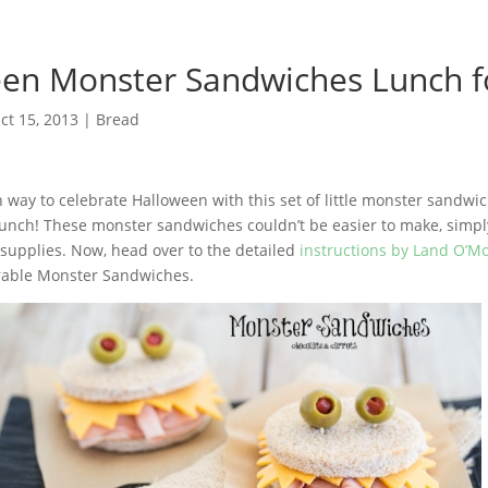
en Monster Sandwiches Lunch f
ct 15, 2013
|
Bread
n way to celebrate Halloween with this set of little monster sandwi
 lunch! These monster sandwiches couldn’t be easier to make, simpl
supplies. Now, head over to the detailed
instructions by Land O’
rable Monster Sandwiches.