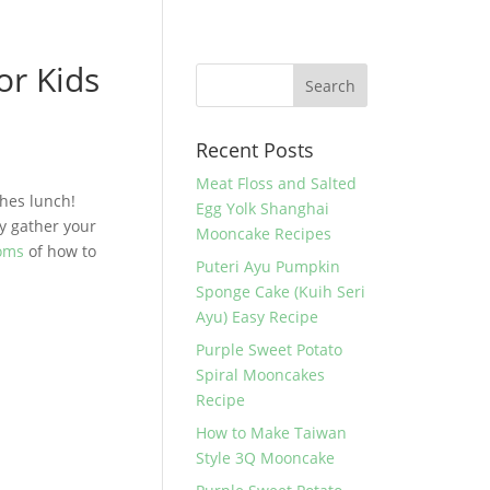
or Kids
Recent Posts
Meat Floss and Salted
ches lunch!
Egg Yolk Shanghai
y gather your
Mooncake Recipes
Moms
of how to
Puteri Ayu Pumpkin
Sponge Cake (Kuih Seri
Ayu) Easy Recipe
Purple Sweet Potato
Spiral Mooncakes
Recipe
How to Make Taiwan
Style 3Q Mooncake