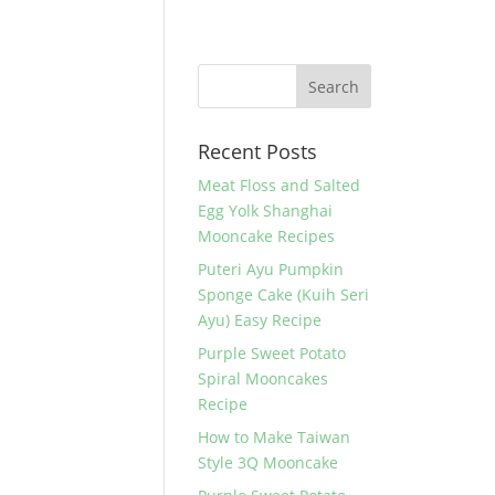
Recent Posts
Meat Floss and Salted
Egg Yolk Shanghai
Mooncake Recipes
Puteri Ayu Pumpkin
Sponge Cake (Kuih Seri
Ayu) Easy Recipe
Purple Sweet Potato
Spiral Mooncakes
Recipe
How to Make Taiwan
Style 3Q Mooncake