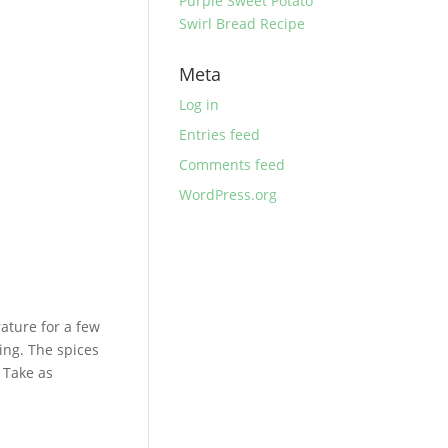
Purple Sweet Potato
Swirl Bread Recipe
Meta
Log in
Entries feed
Comments feed
WordPress.org
ature for a few
sing. The spices
. Take as