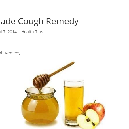
de Cough Remedy
ul 7, 2014
|
Health Tips
gh Remedy