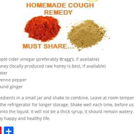
le cider vinegar (preferably Bragg’s, if available)
ney (locally produced raw honey is best, if available)
ater
ayenne pepper
ound ginger
gredients in a small jar and shake to combine. Leave at room temper
 the refrigerator for longer storage. Shake well each time, before u
 into the liquid. It will not be a thick syrup, it should remain watery
y happy and healthy life.
Pi
S