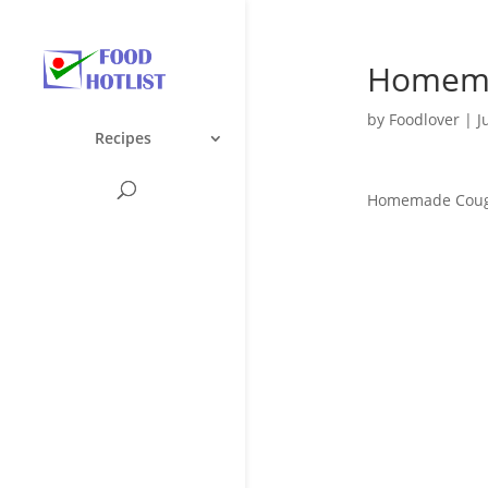
Homema
by
Foodlover
|
J
Recipes
Homemade Cou