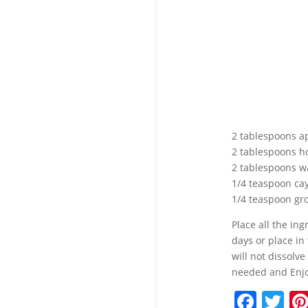
2 tablespoons app
2 tablespoons ho
2 tablespoons w
1/4 teaspoon c
1/4 teaspoon gr
Place all the in
days or place in
will not dissolve
needed and Enjo
F
T