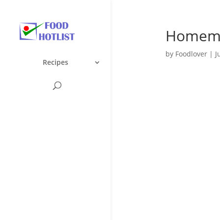
Homema
by
Foodlover
|
J
Recipes