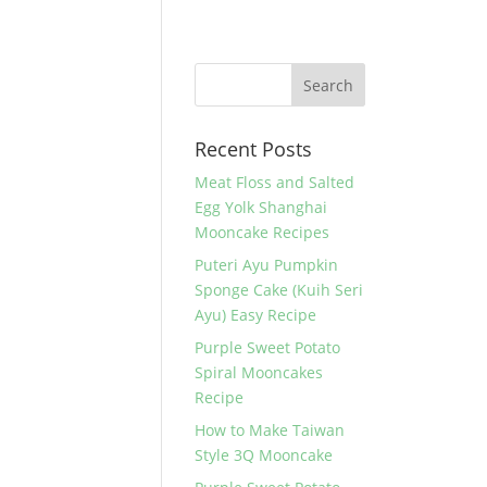
Recent Posts
Meat Floss and Salted
Egg Yolk Shanghai
Mooncake Recipes
Puteri Ayu Pumpkin
Sponge Cake (Kuih Seri
Ayu) Easy Recipe
Purple Sweet Potato
Spiral Mooncakes
Recipe
How to Make Taiwan
Style 3Q Mooncake