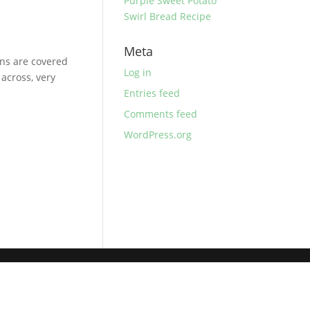
Purple Sweet Potato
Swirl Bread Recipe
Meta
ns are covered
Log in
across, very
Entries feed
Comments feed
WordPress.org