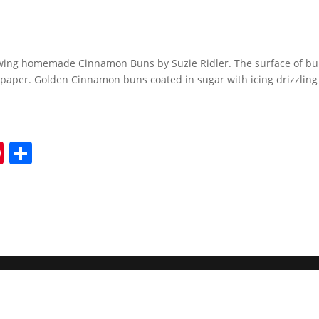
wing homemade Cinnamon Buns by Suzie Ridler. The surface of bu
paper. Golden Cinnamon buns coated in sugar with icing drizzling 
Pi
S
nt
h
er
ar
e
e
st