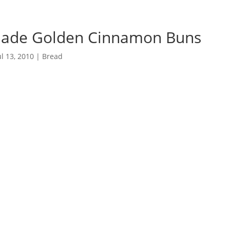
de Golden Cinnamon Buns
ul 13, 2010
|
Bread