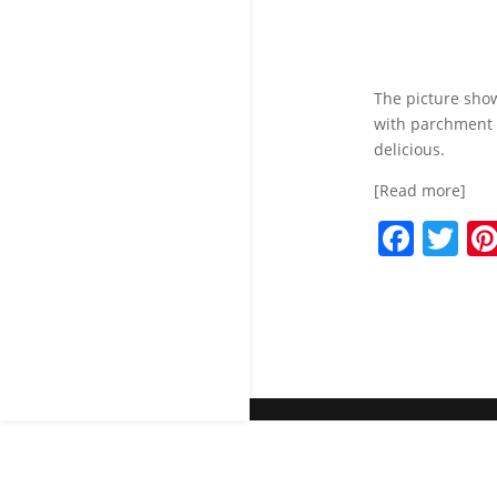
The picture sho
with parchment 
delicious.
[Read more]
F
T
a
w
c
itt
e
er
b
o
o
k