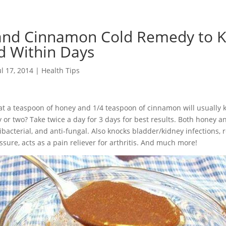
and Cinnamon Cold Remedy to 
d Within Days
ul 17, 2014
|
Health Tips
t a teaspoon of honey and 1/4 teaspoon of cinnamon will usually 
y or two? Take twice a day for 3 days for best results. Both honey
ntibacterial, and anti-fungal. Also knocks bladder/kidney infections,
ssure, acts as a pain reliever for arthritis. And much more!