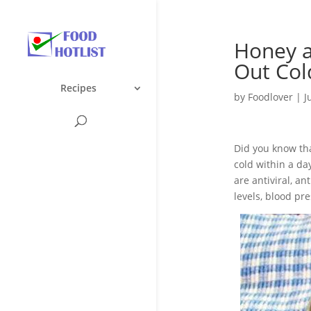
Honey 
Out Col
Recipes
by
Foodlover
|
J
Did you know tha
cold within a da
are antiviral, a
levels, blood pre