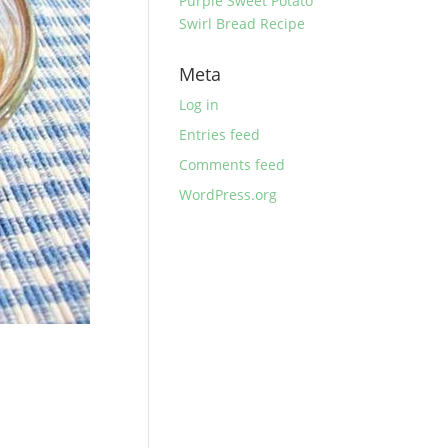
Purple Sweet Potato
Swirl Bread Recipe
Meta
Log in
Entries feed
Comments feed
WordPress.org