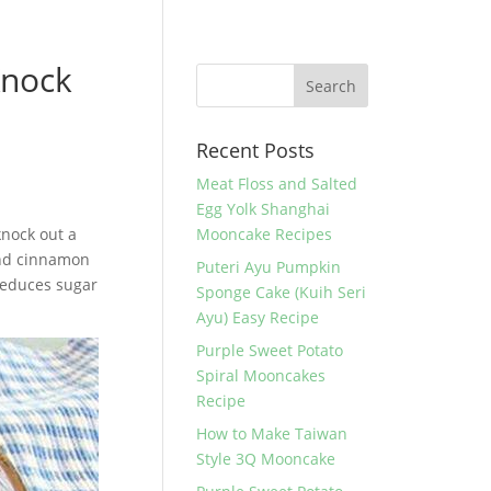
Knock
Recent Posts
Meat Floss and Salted
Egg Yolk Shanghai
knock out a
Mooncake Recipes
 and cinnamon
Puteri Ayu Pumpkin
 reduces sugar
Sponge Cake (Kuih Seri
Ayu) Easy Recipe
Purple Sweet Potato
Spiral Mooncakes
Recipe
How to Make Taiwan
Style 3Q Mooncake