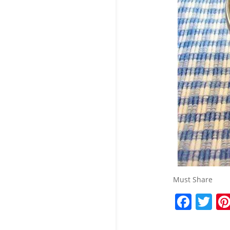
Must Share
F
T
a
w