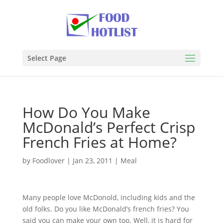
Select Page
How Do You Make
McDonald’s Perfect Crisp
French Fries at Home?
by
Foodlover
|
Jan 23, 2011
|
Meal
Many people love McDonold, including kids and the
old folks. Do you like McDonald’s french fries? You
said you can make your own too. Well, it is hard for