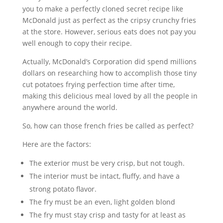
you to make a perfectly cloned secret recipe like
McDonald just as perfect as the cripsy crunchy fries
at the store. However, serious eats does not pay you
well enough to copy their recipe.
Actually, McDonald’s Corporation did spend millions
dollars on researching how to accomplish those tiny
cut potatoes frying perfection time after time,
making this delicious meal loved by all the people in
anywhere around the world.
So, how can those french fries be called as perfect?
Here are the factors:
The exterior must be very crisp, but not tough.
The interior must be intact, fluffy, and have a
strong potato flavor.
The fry must be an even, light golden blond
The fry must stay crisp and tasty for at least as